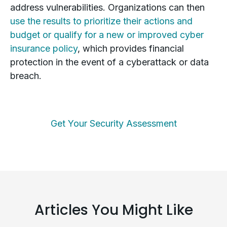
address vulnerabilities. Organizations can then
use the results to prioritize their actions and
budget or qualify for a new or improved cyber
insurance policy
, which provides financial
protection in the event of a cyberattack or data
breach.
Get Your Security Assessment
Articles You Might Like