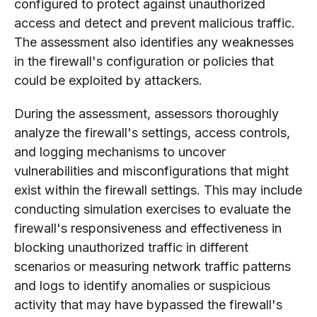
configured to protect against unauthorized
access and detect and prevent malicious traffic.
The assessment also identifies any weaknesses
in the firewall's configuration or policies that
could be exploited by attackers.
During the assessment, assessors thoroughly
analyze the firewall's settings, access controls,
and logging mechanisms to uncover
vulnerabilities and misconfigurations that might
exist within the firewall settings. This may include
conducting simulation exercises to evaluate the
firewall's responsiveness and effectiveness in
blocking unauthorized traffic in different
scenarios or measuring network traffic patterns
and logs to identify anomalies or suspicious
activity that may have bypassed the firewall's