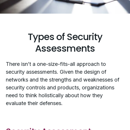
Types of Security
Assessments
There isn’t a one-size-fits-all approach to
security assessments. Given the design of
networks and the strengths and weaknesses of
security controls and products, organizations
need to think holistically about how they
evaluate their defenses.