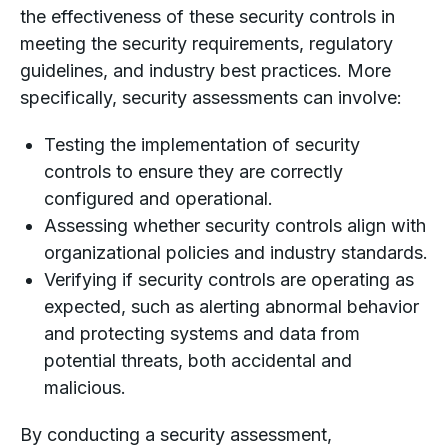
the effectiveness of these security controls in
meeting the security requirements, regulatory
guidelines, and industry best practices. More
specifically, security assessments can involve:
Testing the implementation of security
controls to ensure they are correctly
configured and operational.
Assessing whether security controls align with
organizational policies and industry standards.
Verifying if security controls are operating as
expected, such as alerting abnormal behavior
and protecting systems and data from
potential threats, both accidental and
malicious.
By conducting a security assessment,