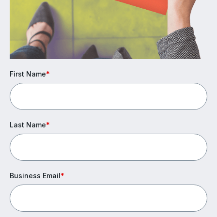
First Name
*
Last Name
*
Business Email
*