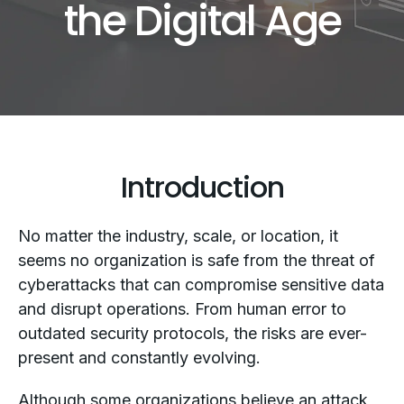
the Digital Age
Introduction
No matter the industry, scale, or location, it
seems no organization is safe from the threat of
cyberattacks that can compromise sensitive data
and disrupt operations. From human error to
outdated security protocols, the risks are ever-
present and constantly evolving.
Although some organizations believe an attack