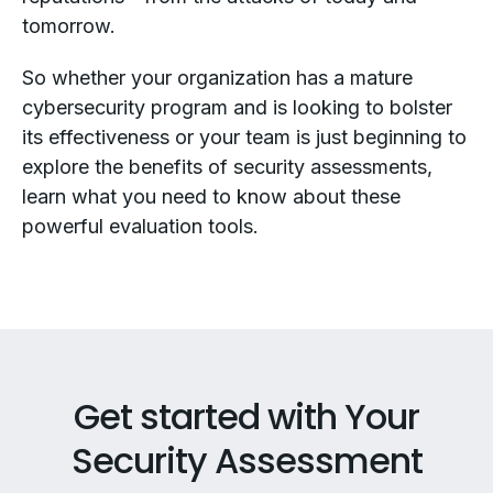
tomorrow.
So whether your organization has a mature
cybersecurity program and is looking to bolster
its effectiveness or your team is just beginning to
explore the benefits of security assessments,
learn what you need to know about these
powerful evaluation tools.
Get started with Your
Security Assessment