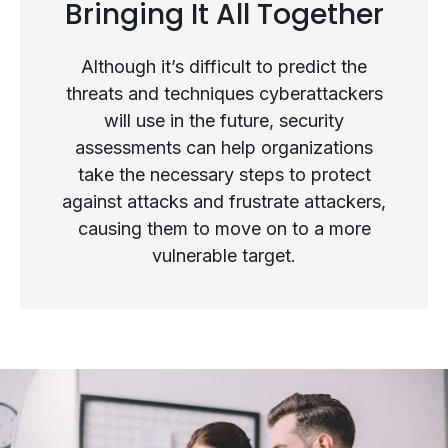
Bringing It All Together
The Future of Security
Assessments
Although it’s difficult to predict the
threats and techniques cyberattackers
will use in the future, security
assessments can help organizations
take the necessary steps to protect
against attacks and frustrate attackers,
causing them to move on to a more
vulnerable target.
Bringing It All Together