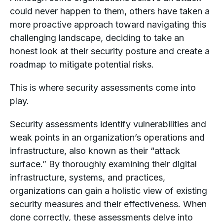
could never happen to them, others have taken a
more proactive approach toward navigating this
challenging landscape, deciding to take an
honest look at their security posture and create a
roadmap to mitigate potential risks.
This is where security assessments come into
play.
Security assessments identify vulnerabilities and
weak points in an organization’s operations and
infrastructure, also known as their “attack
surface.” By thoroughly examining their digital
infrastructure, systems, and practices,
organizations can gain a holistic view of existing
security measures and their effectiveness. When
done correctly, these assessments delve into