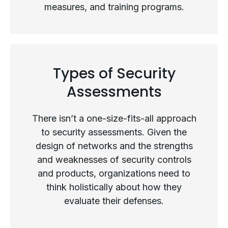
measures, and training programs.
What Is a Security Assessment?
Types of Security
Assessments
There isn’t a one-size-fits-all approach
to security assessments. Given the
design of networks and the strengths
and weaknesses of security controls
and products, organizations need to
think holistically about how they
evaluate their defenses.