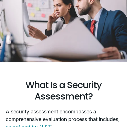
What Is a Security
Assessment?
A security assessment encompasses a
comprehensive evaluation process that includes,
as defined by NIST
: