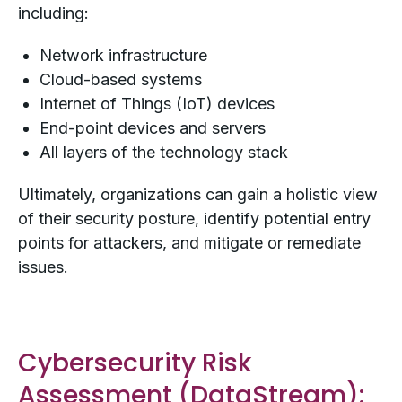
including:
Network infrastructure
Cloud-based systems
Internet of Things (IoT) devices
End-point devices and servers
All layers of the technology stack
Ultimately, organizations can gain a holistic view
of their security posture, identify potential entry
points for attackers, and mitigate or remediate
issues.
Cybersecurity Risk
Assessment (
DataStream
):