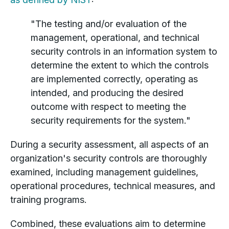
"The testing and/or evaluation of the
management, operational, and technical
security controls in an information system to
determine the extent to which the controls
are implemented correctly, operating as
intended, and producing the desired
outcome with respect to meeting the
security requirements for the system."
During a security assessment, all aspects of an
organization's security controls are thoroughly
examined, including management guidelines,
operational procedures, technical measures, and
training programs.
Combined, these evaluations aim to determine