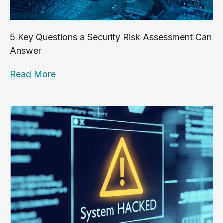
5 Key Questions a Security Risk Assessment Can
Answer
Read More