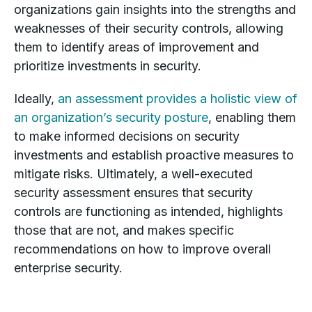
organizations gain insights into the strengths and
weaknesses of their security controls, allowing
them to identify areas of improvement and
prioritize investments in security.
Ideally,
an assessment provides a holistic view of
an organization’s security posture
, enabling them
to make informed decisions on security
investments and establish proactive measures to
mitigate risks. Ultimately, a well-executed
security assessment ensures that security
controls are functioning as intended, highlights
those that are not, and makes specific
recommendations on how to improve overall
enterprise security.