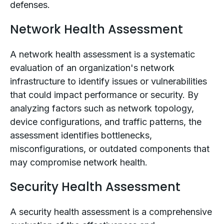
defenses.
Network Health Assessment
A network health assessment is a systematic
evaluation of an organization's network
infrastructure to identify issues or vulnerabilities
that could impact performance or security. By
analyzing factors such as network topology,
device configurations, and traffic patterns, the
assessment identifies bottlenecks,
misconfigurations, or outdated components that
may compromise network health.
Security Health Assessment
A security health assessment is a comprehensive