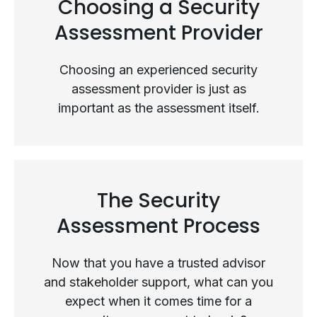
Choosing a Security
Assessment Provider
Choosing an experienced security
assessment provider is just as
important as the assessment itself.
The Security
Choosing a Security Assessment
Assessment Process
Provider
Now that you have a trusted advisor
and stakeholder support, what can you
expect when it comes time for a