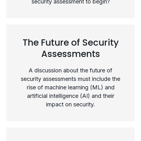
security assessment to begin?
The Security Assessment Process
The Future of Security
Assessments
A discussion about the future of
security assessments must include the
rise of machine learning (ML) and
artificial intelligence (AI) and their
impact on security.