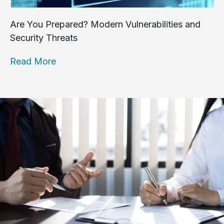
Are You Prepared? Modern Vulnerabilities and
Security Threats
Read More