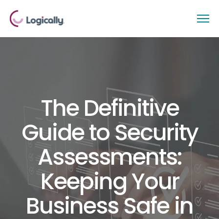
The Definitive
Guide to Security
Assessments:
Keeping Your
Business Safe in