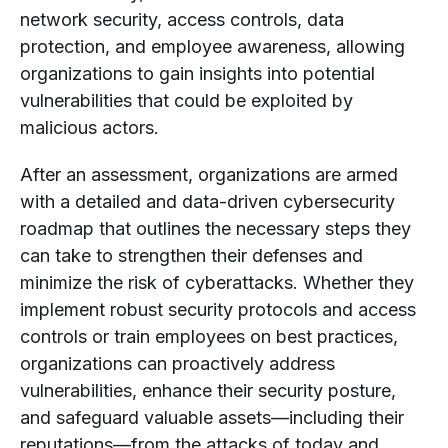
network security, access controls, data
protection, and employee awareness, allowing
organizations to gain insights into potential
vulnerabilities that could be exploited by
malicious actors.
After an assessment, organizations are armed
with a detailed and data-driven cybersecurity
roadmap that outlines the necessary steps they
can take to strengthen their defenses and
minimize the risk of cyberattacks. Whether they
implement robust security protocols and access
controls or train employees on best practices,
organizations can proactively address
vulnerabilities, enhance their security posture,
and safeguard valuable assets—including their
reputations—from the attacks of today
and