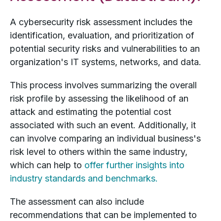
A cybersecurity risk assessment includes the
identification, evaluation, and prioritization of
potential security risks and vulnerabilities to an
organization's IT systems, networks, and data.
This process involves summarizing the overall
risk profile by assessing the likelihood of an
attack and estimating the potential cost
associated with such an event. Additionally, it
can involve comparing an individual business's
risk level to others within the same industry,
which can help to
offer further insights into
industry standards and benchmarks.
The assessment can also include
recommendations that can be implemented to