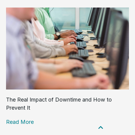
The Real Impact of Downtime and How to
Prevent It
Read More