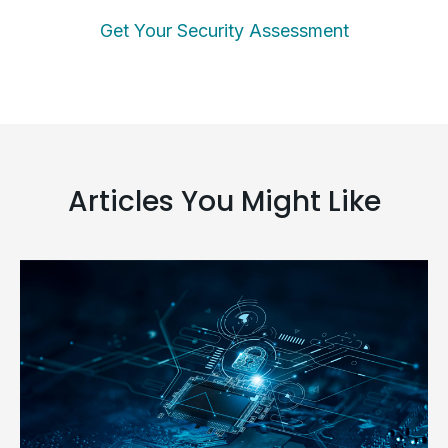
Get Your Security Assessment
Articles You Might Like