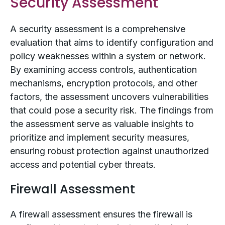
Security Assessment
A security assessment is a comprehensive
evaluation that aims to identify configuration and
policy weaknesses within a system or network.
By examining access controls, authentication
mechanisms, encryption protocols, and other
factors, the assessment uncovers vulnerabilities
that could pose a security risk. The findings from
the assessment serve as valuable insights to
prioritize and implement security measures,
ensuring robust protection against unauthorized
access and potential cyber threats.
Firewall Assessment
A firewall assessment ensures the firewall is