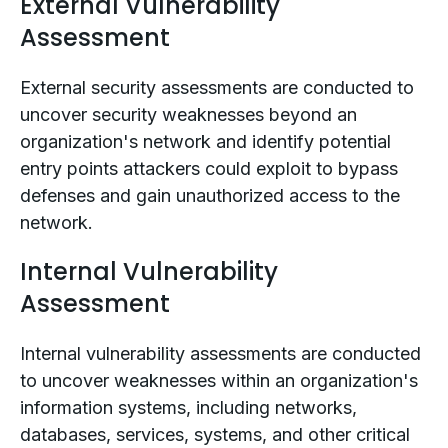
External Vulnerability
Assessment
External security assessments are conducted to
uncover security weaknesses beyond an
organization's network and identify potential
entry points attackers could exploit to bypass
defenses and gain unauthorized access to the
network.
Internal Vulnerability
Assessment
Internal vulnerability assessments are conducted
to uncover weaknesses within an organization's
information systems, including networks,
databases, services, systems, and other critical