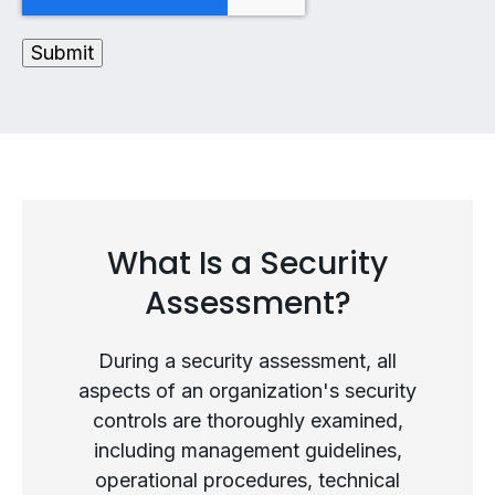
What Is a Security
Assessment?
During a security assessment, all
aspects of an organization's security
controls are thoroughly examined,
including management guidelines,
operational procedures, technical