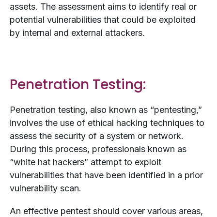
assets. The assessment aims to identify real or
potential vulnerabilities that could be exploited
by internal and external attackers.
Penetration Testing:
Penetration testing, also known as “pentesting,”
involves the use of ethical hacking techniques to
assess the security of a system or network.
During this process, professionals known as
“white hat hackers” attempt to exploit
vulnerabilities that have been identified in a prior
vulnerability scan.
An effective pentest should cover various areas,