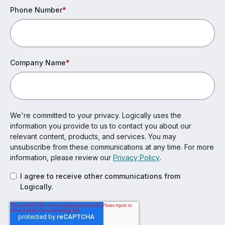
Phone Number
*
Company Name
*
We're committed to your privacy. Logically uses the
information you provide to us to contact you about our
relevant content, products, and services. You may
unsubscribe from these communications at any time. For more
information, please review our
Privacy Policy
.
I agree to receive other communications from
Logically.