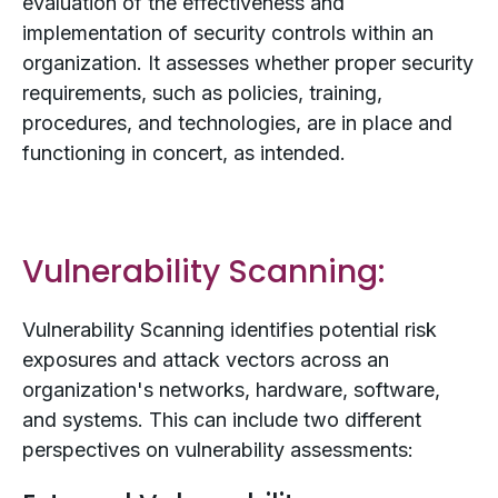
evaluation of the effectiveness and
implementation of security controls within an
organization. It assesses whether proper security
requirements, such as policies, training,
procedures, and technologies, are in place and
functioning in concert, as intended.
Vulnerability Scanning:
Vulnerability Scanning identifies potential risk
exposures and attack vectors across an
organization's networks, hardware, software,
and systems. This can include two different
perspectives on vulnerability assessments: