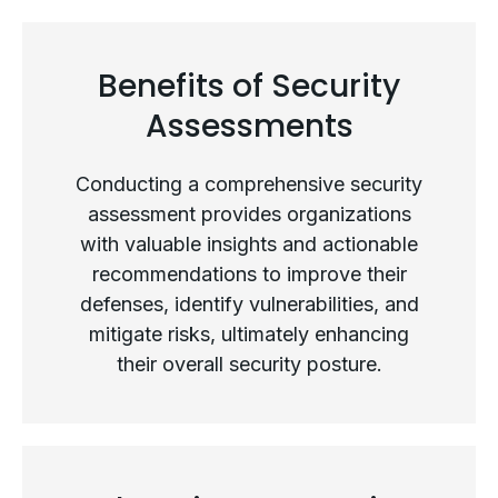
Types of Security Assessments
Benefits of Security
Assessments
Conducting a comprehensive security
assessment provides organizations
with valuable insights and actionable
recommendations to improve their
defenses, identify vulnerabilities, and
mitigate risks, ultimately enhancing
their overall security posture.
Benefits of Security Assessments