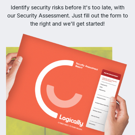
Identify security risks before it's too late, with
our Security Assessment. Just fill out the form to
the right and we'll get started!