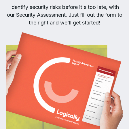
Identify security risks before it's too late, with
our Security Assessment. Just fill out the form to
the right and we'll get started!