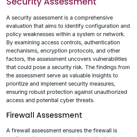
Security Assessment
A security assessment is a comprehensive
evaluation that aims to identify configuration and
policy weaknesses within a system or network.
By examining access controls, authentication
mechanisms, encryption protocols, and other
factors, the assessment uncovers vulnerabilities
that could pose a security risk. The findings from
the assessment serve as valuable insights to
prioritize and implement security measures,
ensuring robust protection against unauthorized
access and potential cyber threats.
Firewall Assessment
A firewall assessment ensures the firewall is