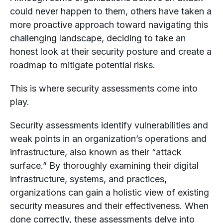
could never happen to them, others have taken a
more proactive approach toward navigating this
challenging landscape, deciding to take an
honest look at their security posture and create a
roadmap to mitigate potential risks.
This is where security assessments come into
play.
Security assessments identify vulnerabilities and
weak points in an organization’s operations and
infrastructure, also known as their “attack
surface.” By thoroughly examining their digital
infrastructure, systems, and practices,
organizations can gain a holistic view of existing
security measures and their effectiveness. When
done correctly, these assessments delve into