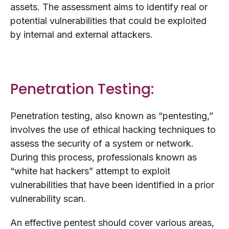
assets. The assessment aims to identify real or
potential vulnerabilities that could be exploited
by internal and external attackers.
Penetration Testing:
Penetration testing, also known as “pentesting,”
involves the use of ethical hacking techniques to
assess the security of a system or network.
During this process, professionals known as
“white hat hackers” attempt to exploit
vulnerabilities that have been identified in a prior
vulnerability scan.
An effective pentest should cover various areas,