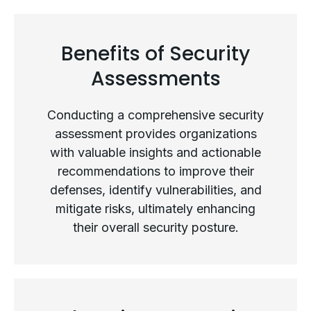
Types of Security Assessments
Benefits of Security
Assessments
Conducting a comprehensive security
assessment provides organizations
with valuable insights and actionable
recommendations to improve their
defenses, identify vulnerabilities, and
mitigate risks, ultimately enhancing
their overall security posture.
Benefits of Security Assessments