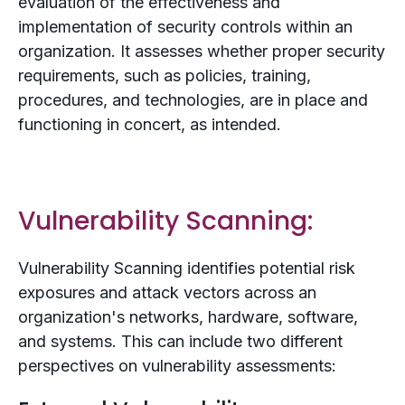
evaluation of the effectiveness and
implementation of security controls within an
organization. It assesses whether proper security
requirements, such as policies, training,
procedures, and technologies, are in place and
functioning in concert, as intended.
Vulnerability Scanning:
Vulnerability Scanning identifies potential risk
exposures and attack vectors across an
organization's networks, hardware, software,
and systems. This can include two different
perspectives on vulnerability assessments: