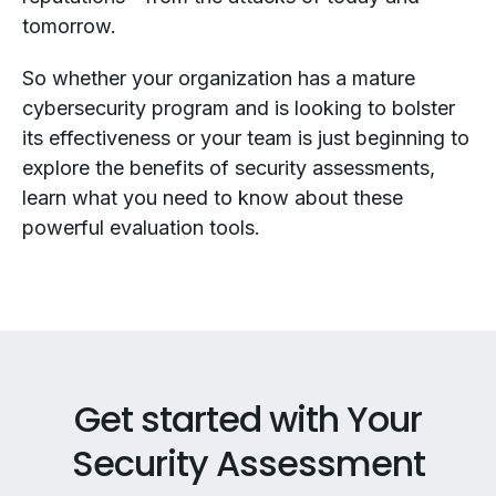
tomorrow.
So whether your organization has a mature
cybersecurity program and is looking to bolster
its effectiveness or your team is just beginning to
explore the benefits of security assessments,
learn what you need to know about these
powerful evaluation tools.
Get started with Your
Security Assessment