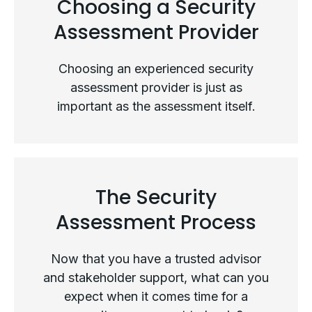
Choosing a Security
Assessment Provider
Choosing an experienced security
assessment provider is just as
important as the assessment itself.
The Security
Choosing a Security Assessment
Assessment Process
Provider
Now that you have a trusted advisor
and stakeholder support, what can you
expect when it comes time for a