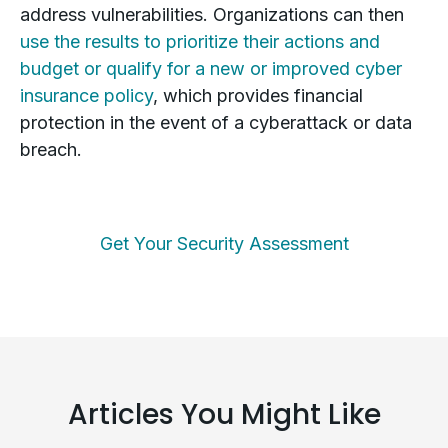
address vulnerabilities. Organizations can then
use the results to prioritize their actions and
budget or qualify for a new or improved cyber
insurance policy
, which provides financial
protection in the event of a cyberattack or data
breach.
Get Your Security Assessment
Articles You Might Like