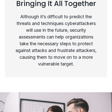
Bringing It All Together
The Future of Security
Assessments
Although it’s difficult to predict the
threats and techniques cyberattackers
will use in the future, security
assessments can help organizations
take the necessary steps to protect
against attacks and frustrate attackers,
causing them to move on to a more
vulnerable target.
Bringing It All Together