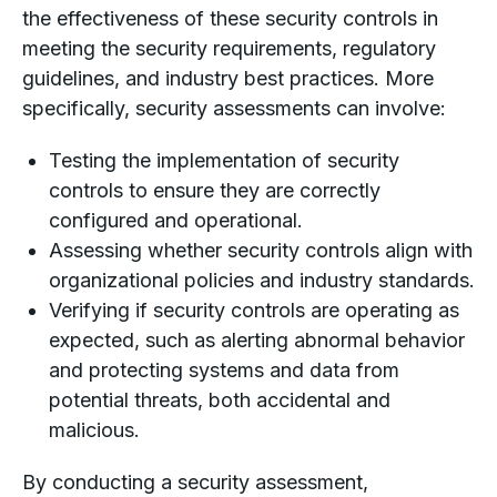
the effectiveness of these security controls in
meeting the security requirements, regulatory
guidelines, and industry best practices. More
specifically, security assessments can involve:
Testing the implementation of security
controls to ensure they are correctly
configured and operational.
Assessing whether security controls align with
organizational policies and industry standards.
Verifying if security controls are operating as
expected, such as alerting abnormal behavior
and protecting systems and data from
potential threats, both accidental and
malicious.
By conducting a security assessment,