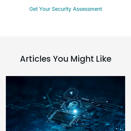
Get Your Security Assessment
Articles You Might Like