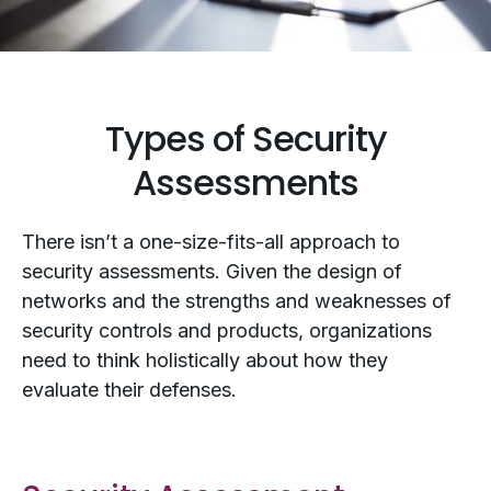
Types of Security
Assessments
There isn’t a one-size-fits-all approach to
security assessments. Given the design of
networks and the strengths and weaknesses of
security controls and products, organizations
need to think holistically about how they
evaluate their defenses.