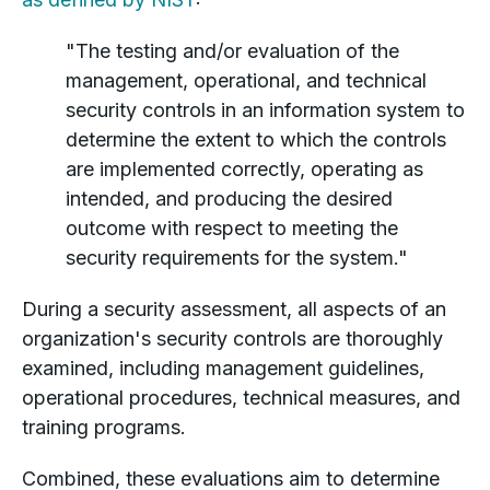
"The testing and/or evaluation of the
management, operational, and technical
security controls in an information system to
determine the extent to which the controls
are implemented correctly, operating as
intended, and producing the desired
outcome with respect to meeting the
security requirements for the system."
During a security assessment, all aspects of an
organization's security controls are thoroughly
examined, including management guidelines,
operational procedures, technical measures, and
training programs.
Combined, these evaluations aim to determine