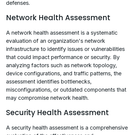
defenses.
Network Health Assessment
A network health assessment is a systematic
evaluation of an organization's network
infrastructure to identify issues or vulnerabilities
that could impact performance or security. By
analyzing factors such as network topology,
device configurations, and traffic patterns, the
assessment identifies bottlenecks,
misconfigurations, or outdated components that
may compromise network health.
Security Health Assessment
A security health assessment is a comprehensive