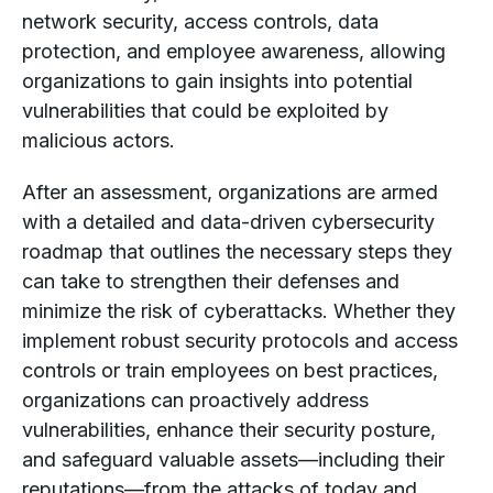
network security, access controls, data
protection, and employee awareness, allowing
organizations to gain insights into potential
vulnerabilities that could be exploited by
malicious actors.
After an assessment, organizations are armed
with a detailed and data-driven cybersecurity
roadmap that outlines the necessary steps they
can take to strengthen their defenses and
minimize the risk of cyberattacks. Whether they
implement robust security protocols and access
controls or train employees on best practices,
organizations can proactively address
vulnerabilities, enhance their security posture,
and safeguard valuable assets—including their
reputations—from the attacks of today
and