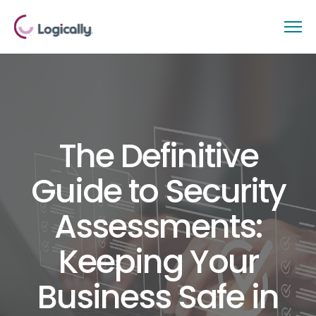
The Definitive
Guide to Security
Assessments:
Keeping Your
Business Safe in