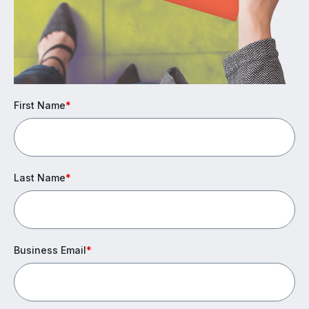
First Name
*
Last Name
*
Business Email
*