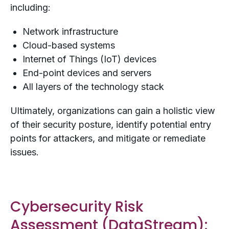
including:
Network infrastructure
Cloud-based systems
Internet of Things (IoT) devices
End-point devices and servers
All layers of the technology stack
Ultimately, organizations can gain a holistic view
of their security posture, identify potential entry
points for attackers, and mitigate or remediate
issues.
Cybersecurity Risk
Assessment (
DataStream
):