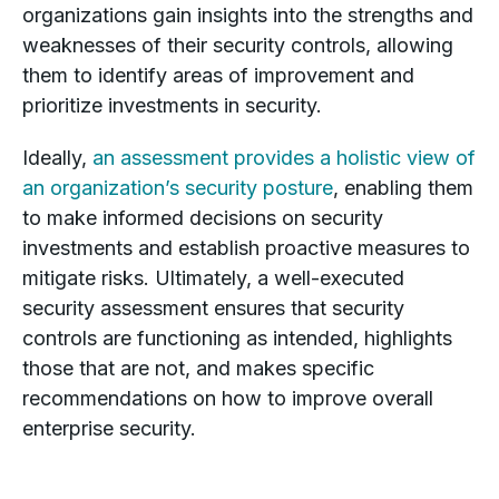
organizations gain insights into the strengths and
weaknesses of their security controls, allowing
them to identify areas of improvement and
prioritize investments in security.
Ideally,
an assessment provides a holistic view of
an organization’s security posture
, enabling them
to make informed decisions on security
investments and establish proactive measures to
mitigate risks. Ultimately, a well-executed
security assessment ensures that security
controls are functioning as intended, highlights
those that are not, and makes specific
recommendations on how to improve overall
enterprise security.