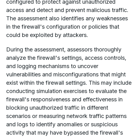
configured to protect against unauthorized
access and detect and prevent malicious traffic.
The assessment also identifies any weaknesses
in the firewall's configuration or policies that
could be exploited by attackers.
During the assessment, assessors thoroughly
analyze the firewall's settings, access controls,
and logging mechanisms to uncover
vulnerabilities and misconfigurations that might
exist within the firewall settings. This may include
conducting simulation exercises to evaluate the
firewall's responsiveness and effectiveness in
blocking unauthorized traffic in different
scenarios or measuring network traffic patterns
and logs to identify anomalies or suspicious
activity that may have bypassed the firewall's