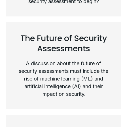
security assessment to begin?
The Security Assessment Process
The Future of Security
Assessments
A discussion about the future of
security assessments must include the
rise of machine learning (ML) and
artificial intelligence (AI) and their
impact on security.