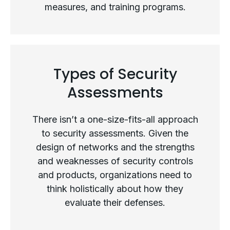
measures, and training programs.
What Is a Security Assessment?
Types of Security
Assessments
There isn’t a one-size-fits-all approach
to security assessments. Given the
design of networks and the strengths
and weaknesses of security controls
and products, organizations need to
think holistically about how they
evaluate their defenses.