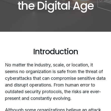
the Digital Age
Introduction
No matter the industry, scale, or location, it
seems no organization is safe from the threat of
cyberattacks that can compromise sensitive data
and disrupt operations. From human error to
outdated security protocols, the risks are ever-
present and constantly evolving.
Although some organizations believe an attack