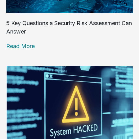
5 Key Questions a Security Risk Assessment Can
Answer
Read More