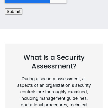
What Is a Security
Assessment?
During a security assessment, all
aspects of an organization's security
controls are thoroughly examined,
including management guidelines,
operational procedures, technical