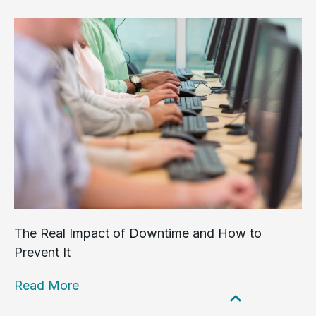
The Real Impact of Downtime and How to
Prevent It
Read More