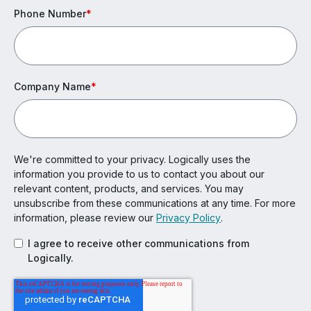
Phone Number
*
Company Name
*
We're committed to your privacy. Logically uses the
information you provide to us to contact you about our
relevant content, products, and services. You may
unsubscribe from these communications at any time. For more
information, please review our
Privacy Policy
.
I agree to receive other communications from
Logically.