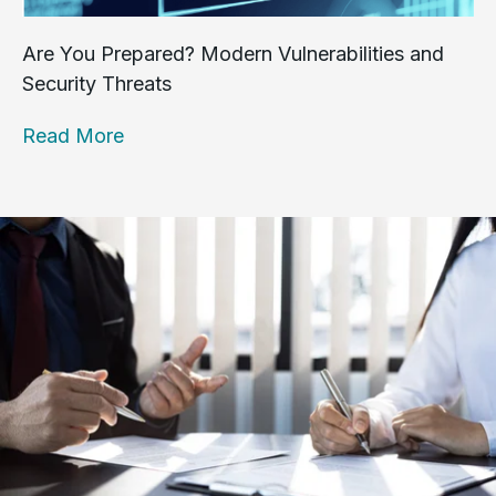
Are You Prepared? Modern Vulnerabilities and
Security Threats
Read More