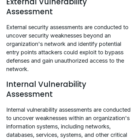
External Vulnerability
Assessment
External security assessments are conducted to
uncover security weaknesses beyond an
organization's network and identify potential
entry points attackers could exploit to bypass
defenses and gain unauthorized access to the
network.
Internal Vulnerability
Assessment
Internal vulnerability assessments are conducted
to uncover weaknesses within an organization's
information systems, including networks,
databases, services, systems, and other critical