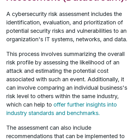
A cybersecurity risk assessment includes the
identification, evaluation, and prioritization of
potential security risks and vulnerabilities to an
organization's IT systems, networks, and data.
This process involves summarizing the overall
risk profile by assessing the likelihood of an
attack and estimating the potential cost
associated with such an event. Additionally, it
can involve comparing an individual business's
risk level to others within the same industry,
which can help to
offer further insights into
industry standards and benchmarks.
The assessment can also include
recommendations that can be implemented to