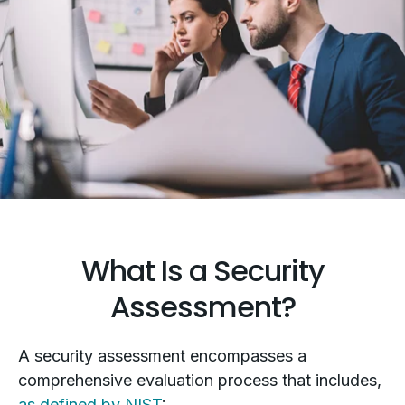
What Is a Security
Assessment?
A security assessment encompasses a
comprehensive evaluation process that includes,
as defined by NIST
: