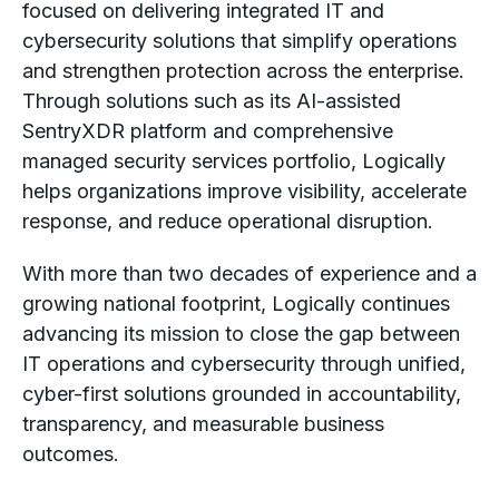
focused on delivering integrated IT and
cybersecurity solutions that simplify operations
and strengthen protection across the enterprise.
Through solutions such as its AI-assisted
SentryXDR platform and comprehensive
managed security services portfolio, Logically
helps organizations improve visibility, accelerate
response, and reduce operational disruption.
With more than two decades of experience and a
growing national footprint, Logically continues
advancing its mission to close the gap between
IT operations and cybersecurity through unified,
cyber-first solutions grounded in accountability,
transparency, and measurable business
outcomes.