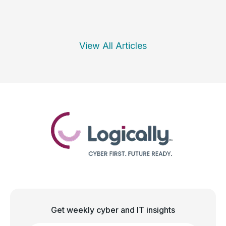
View All Articles
Get weekly cyber and IT insights