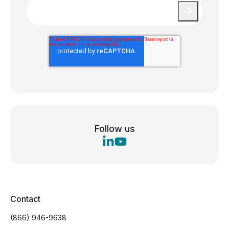
Email
*
Follow us
Contact
(866) 946-9638