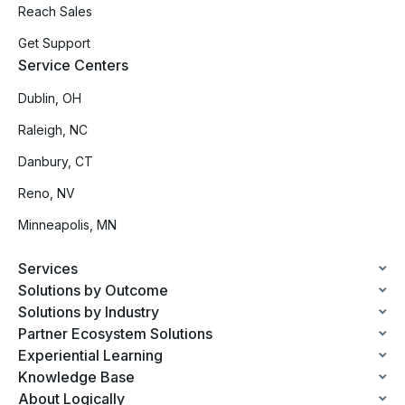
Reach Sales
Get Support
Service Centers
Dublin, OH
Raleigh, NC
Danbury, CT
Reno, NV
Minneapolis, MN
Services
Solutions by Outcome
Solutions by Industry
Partner Ecosystem Solutions
Experiential Learning
Knowledge Base
About Logically