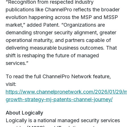
“Recognition from respected industry
publications like ChannelPro reflects the broader
evolution happening across the MSP and MSSP
market,” added Patent. “Organizations are
demanding stronger security alignment, greater
operational maturity, and partners capable of
delivering measurable business outcomes. That
shift is reshaping the future of managed
services.”
To read the full ChannelPro Network feature,
visit:
https://www.channelpronetwork.com/2026/01/29/
growth-strategy-mj-patents-channel-journey/
About Logically
Logically is a national managed security services