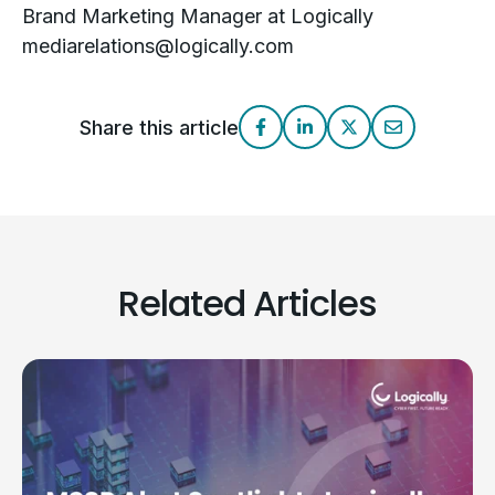
Brand Marketing Manager at Logically
mediarelations@logically.com
Share this article
Related Articles