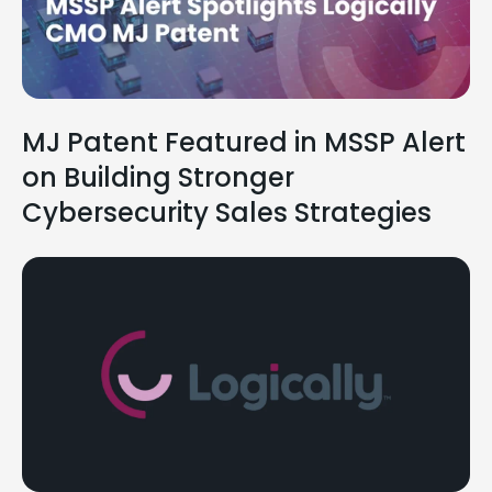
MJ Patent Featured in MSSP Alert
on Building Stronger
Cybersecurity Sales Strategies