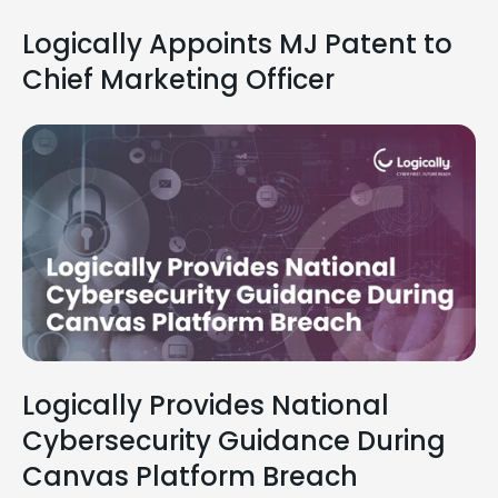
Logically Appoints MJ Patent to
Chief Marketing Officer
Logically Provides National
Cybersecurity Guidance During
Canvas Platform Breach