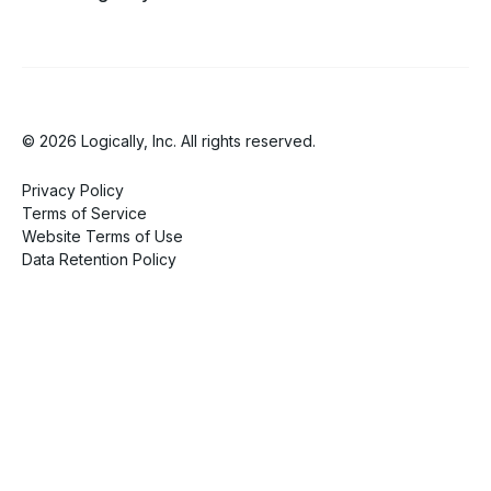
© 2026 Logically, Inc. All rights reserved.
Privacy Policy
Terms of Service
Website Terms of Use
Data Retention Policy