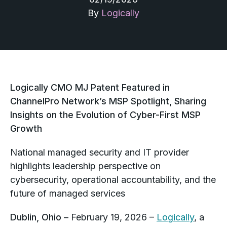
By
Logically
Logically CMO MJ Patent Featured in
ChannelPro Network’s MSP Spotlight, Sharing
Insights on the Evolution of Cyber-First MSP
Growth
National managed security and IT provider
highlights leadership perspective on
cybersecurity, operational accountability, and the
future of managed services
Dublin, Ohio
– February 19, 2026 –
Logically
, a