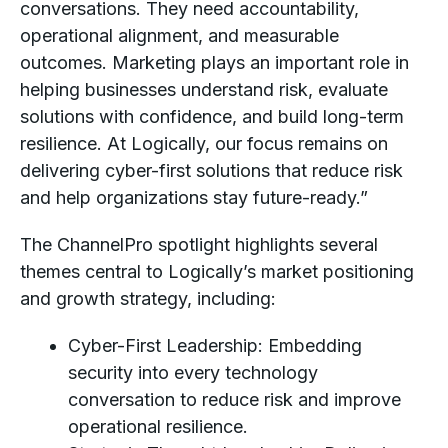
conversations. They need accountability,
operational alignment, and measurable
outcomes. Marketing plays an important role in
helping businesses understand risk, evaluate
solutions with confidence, and build long-term
resilience. At Logically, our focus remains on
delivering cyber-first solutions that reduce risk
and help organizations stay future-ready.”
The ChannelPro spotlight highlights several
themes central to Logically’s market positioning
and growth strategy, including:
Cyber-First Leadership: Embedding
security into every technology
conversation to reduce risk and improve
operational resilience.