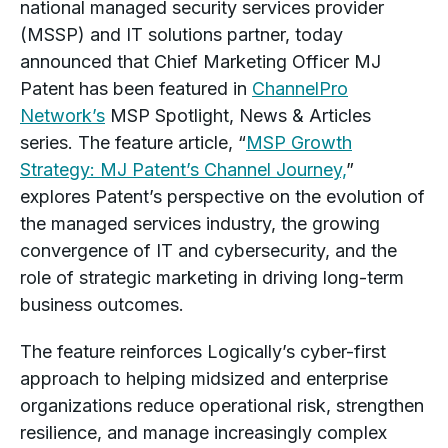
national managed security services provider
(MSSP) and IT solutions partner, today
announced that Chief Marketing Officer MJ
Patent has been featured in
ChannelPro
Network’s
MSP Spotlight, News & Articles
series. The feature article,
“
MSP Growth
Strategy: MJ Patent’s Channel Journey,
”
explores Patent’s perspective on the evolution of
the managed services industry, the growing
convergence of IT and cybersecurity, and the
role of strategic marketing in driving long-term
business outcomes.
The feature reinforces Logically’s cyber-first
approach to helping midsized and enterprise
organizations reduce operational risk, strengthen
resilience, and manage increasingly complex