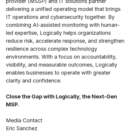
provider (MSSP) and IT solutions partner
delivering a unified operating model that brings
IT operations and cybersecurity together. By
combining AI-assisted monitoring with human-
led expertise, Logically helps organizations
reduce risk, accelerate response, and strengthen
resilience across complex technology
environments. With a focus on accountability,
visibility, and measurable outcomes, Logically
enables businesses to operate with greater
clarity and confidence.
Close the Gap with Logically, the Next-Gen
MSP.
Media Contact
Eric Sanchez