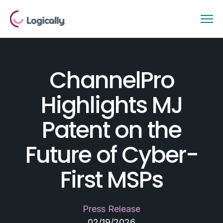
ChannelPro
Highlights MJ
Patent on the
Future of Cyber-
First MSPs
Press Release
02/19/2026