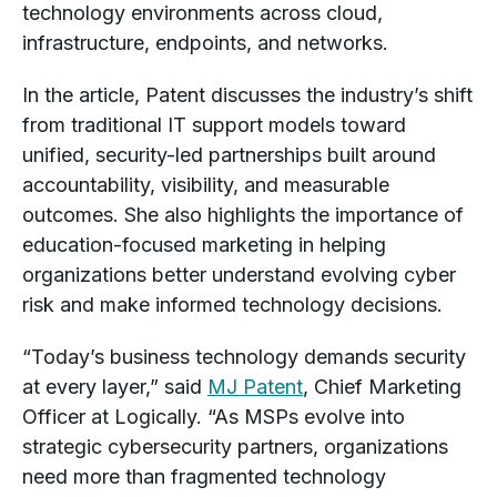
technology environments across cloud,
infrastructure, endpoints, and networks.
In the article, Patent discusses the industry’s shift
from traditional IT support models toward
unified, security-led partnerships built around
accountability, visibility, and measurable
outcomes. She also highlights the importance of
education-focused marketing in helping
organizations better understand evolving cyber
risk and make informed technology decisions.
“Today’s business technology demands security
at every layer,” said
MJ Patent
, Chief Marketing
Officer at Logically. “As MSPs evolve into
strategic cybersecurity partners, organizations
need more than fragmented technology