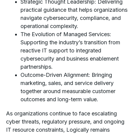
Strategic Thought Leadership: Delivering
practical guidance that helps organizations
navigate cybersecurity, compliance, and
operational complexity.
The Evolution of Managed Services:
Supporting the industry’s transition from
reactive IT support to integrated
cybersecurity and business enablement
partnerships.
Outcome-Driven Alignment: Bringing
marketing, sales, and service delivery
together around measurable customer
outcomes and long-term value.
As organizations continue to face escalating
cyber threats, regulatory pressure, and ongoing
IT resource constraints, Logically remains