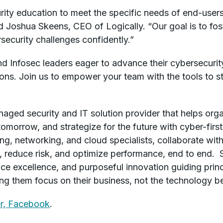
ity education to meet the specific needs of end-users,
d Joshua Skeens, CEO of Logically. “Our goal is to fo
security challenges confidently.”
nd Infosec leaders eager to advance their cybersecuri
tions. Join us to empower your team with the tools to s
anaged security and IT solution provider that helps or
tomorrow, and strategize for the future with cyber-firs
ing, networking, and cloud specialists, collaborate wi
ts, reduce risk, and optimize performance, end to end. 
ice excellence, and purposeful innovation guiding prin
ping them focus on their business, not the technology be
r,
Facebook
.