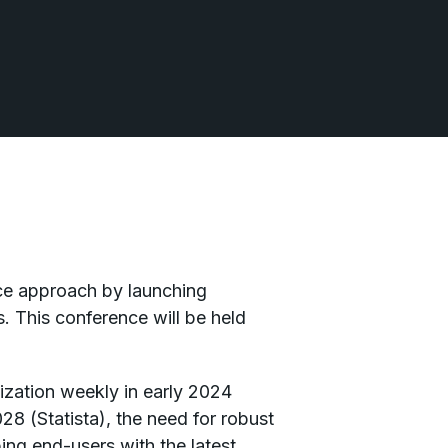
ence approach by launching
 This conference will be held
ization weekly in early 2024
8 (Statista), the need for robust
ng end-users with the latest