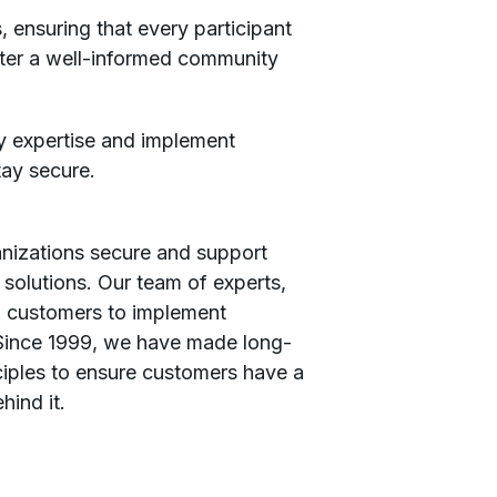
 ensuring that every participant
ster a well-informed community
ty expertise and implement
tay secure.
ganizations secure and support
t solutions. Our team of experts,
th customers to implement
​ Since 1999, we have made long-
ciples to ensure customers have a
hind it.