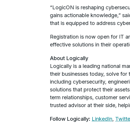
“LogicON is reshaping cybersecur
gains actionable knowledge,” sai
that is equipped to address cyber
Registration is now open for IT a
effective solutions in their opera
About Logically
Logically is a leading national m
their businesses today, solve for 
including cybersecurity, engineer
solutions that protect their asse
term relationships, customer serv
trusted advisor at their side, hel
Follow Logically:
LinkedIn
,
Twitte