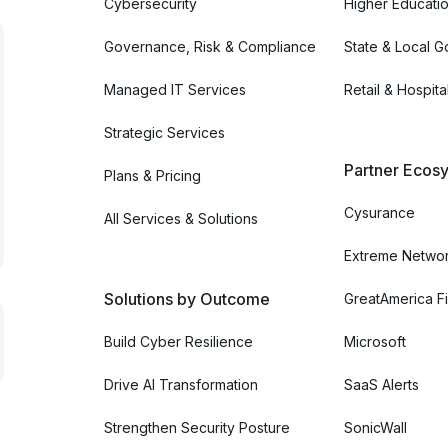
Cybersecurity
Higher Educati
Governance, Risk & Compliance
State & Local 
Managed IT Services
Retail & Hospital
Strategic Services
Partner Ecosy
Plans & Pricing
Cysurance
All Services & Solutions
Extreme Netwo
Solutions by Outcome
GreatAmerica Fi
Build Cyber Resilience
Microsoft
Drive AI Transformation
SaaS Alerts
Strengthen Security Posture
SonicWall