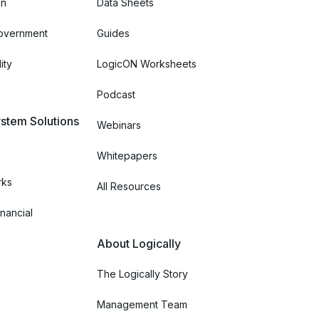
on
Data Sheets
Government
Guides
ity
LogicON Worksheets
Podcast
stem Solutions
Webinars
Whitepapers
rks
All Resources
nancial
About Logically
The Logically Story
Management Team