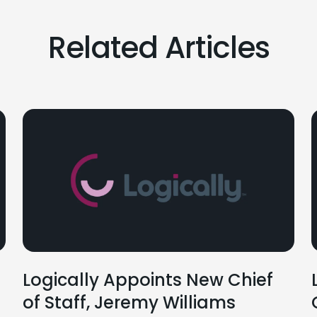
Related Articles
Logically Appoints New Chief
of Staff, Jeremy Williams