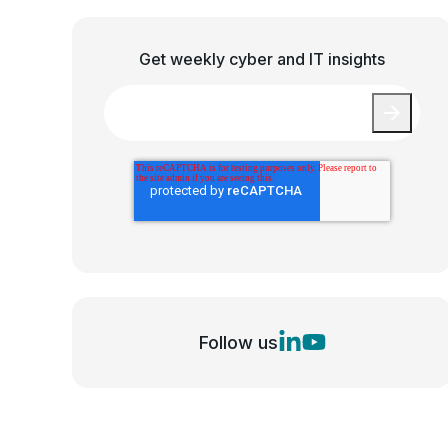
Get weekly cyber and IT insights
Email
*
Follow us