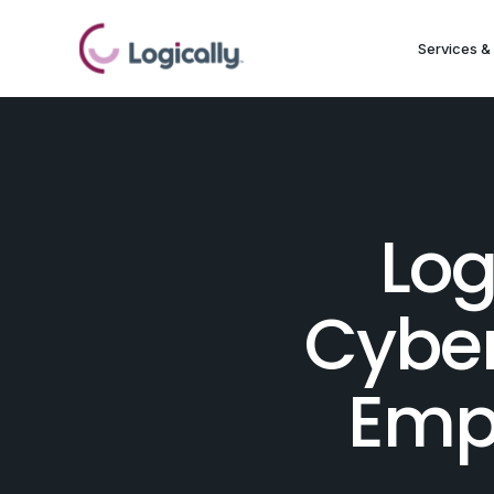
Services & 
Log
Cyber
Emp