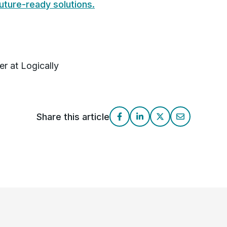
future-ready solutions.
r at Logically
Share this article