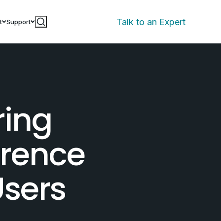
Talk to an Expert
t
Support
ring
erence
sers