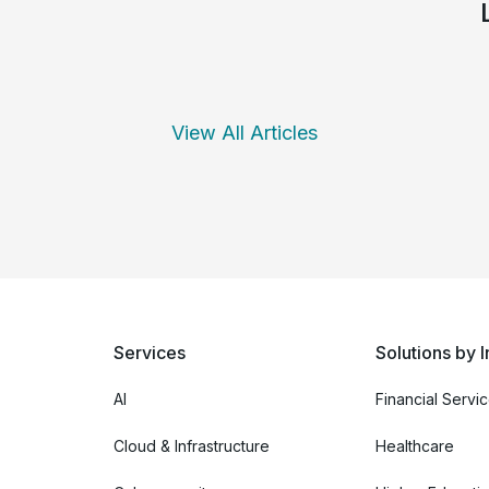
View All Articles
Services
Solutions by I
AI
Financial Servi
Cloud & Infrastructure
Healthcare