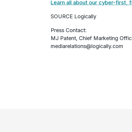
Learn all about our cyber-first, 
SOURCE Logically
Press Contact:
MJ Patent, Chief Marketing Office
mediarelations@logically.com