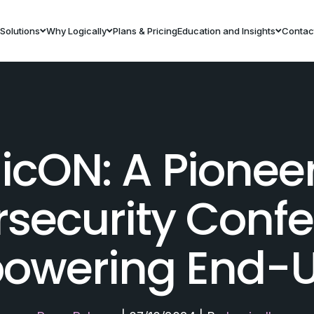
Solutions
Why Logically
Plans & Pricing
Education and Insights
Contac
icON: A Pionee
security Conf
owering End-U