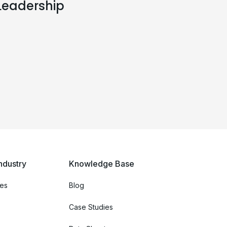
Leadership
ndustry
Knowledge Base
ces
Blog
Case Studies