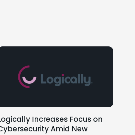
Logically Increases Focus on
Cybersecurity Amid New