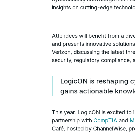
insights on cutting-edge technolo
Attendees will benefit from a div
and presents innovative solution
Verizon, discussing the latest thr
security, regulatory compliance,
LogicON is reshaping c
gains actionable know
This year, LogicON is excited to
partnership with
CompTIA
and
M
Café, hosted by ChannelWise, prov