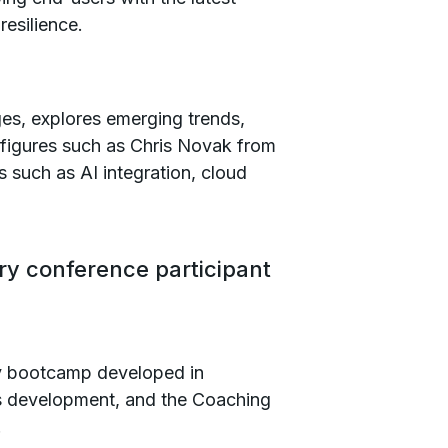
resilience.
ges, explores emerging trends,
 figures such as Chris Novak from
s such as AI integration, cloud
ry conference participant
ty bootcamp developed in
lls development, and the Coaching
.