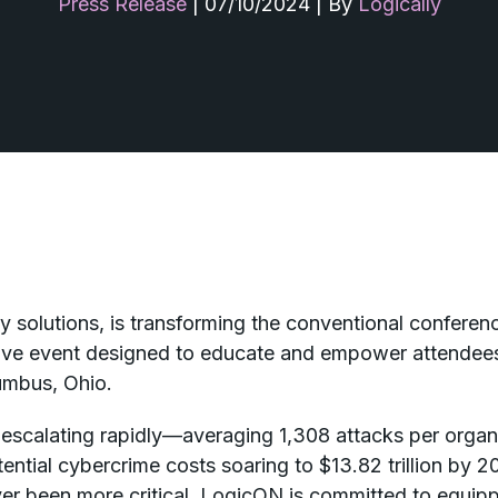
Press Release
|
07/10/2024
|
By
Logically
ity solutions, is transforming the conventional confer
tive event designed to educate and empower attendees.
umbus, Ohio.
e escalating rapidly—averaging 1,308 attacks per organ
ial cybercrime costs soaring to $13.82 trillion by 202
r been more critical. LogicON is committed to equippi