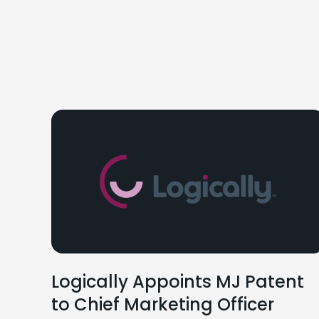
Logically Appoints MJ Patent
to Chief Marketing Officer