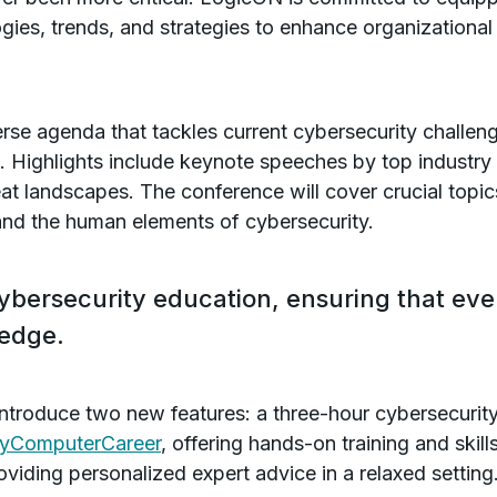
gies, trends, and strategies to enhance organizational 
erse agenda that tackles current cybersecurity challen
s. Highlights include keynote speeches by top industry
eat landscapes. The conference will cover crucial topic
 and the human elements of cybersecurity.
ybersecurity education, ensuring that eve
ledge.
 introduce two new features: a three-hour cybersecuri
yComputerCareer
, offering hands-on training and ski
iding personalized expert advice in a relaxed setting