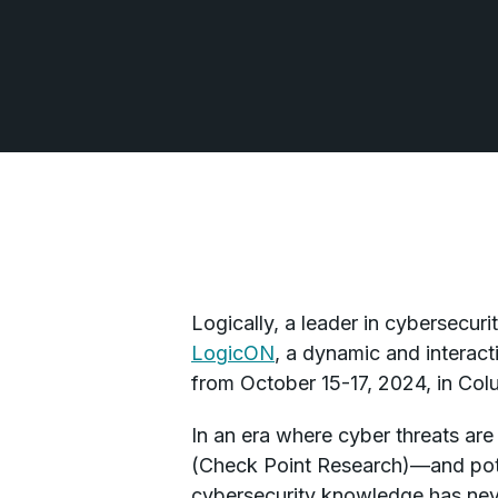
Logically, a leader in cybersecur
LogicON
, a dynamic and interac
from October 15-17, 2024, in Col
In an era where cyber threats ar
(Check Point Research)—and potent
cybersecurity knowledge has neve