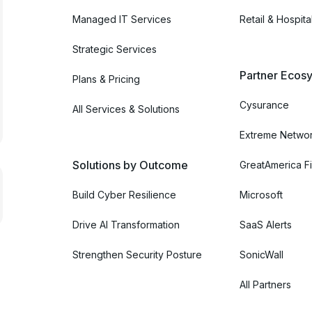
Managed IT Services
Retail & Hospital
Strategic Services
Partner Ecosy
Plans & Pricing
Cysurance
All Services & Solutions
Extreme Netwo
Solutions by Outcome
GreatAmerica Fi
Build Cyber Resilience
Microsoft
Drive AI Transformation
SaaS Alerts
Strengthen Security Posture
SonicWall
All Partners