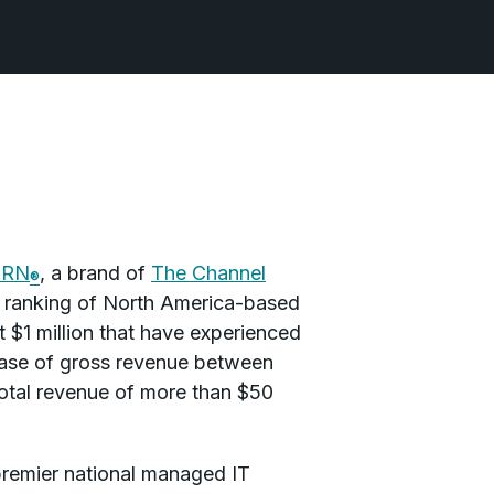
CRN
, a brand of
The Channel
®
al ranking of North America-based
t $1 million that have experienced
rease of gross revenue between
otal revenue of more than $50
 premier national managed IT