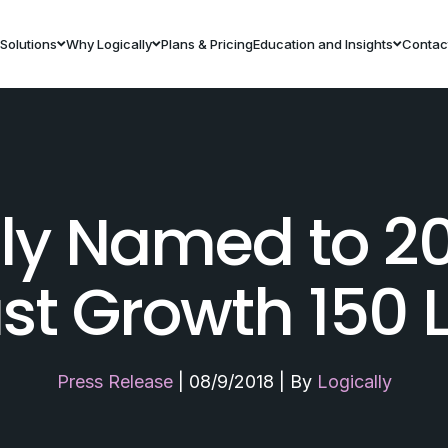
Solutions
Why Logically
Plans & Pricing
Education and Insights
Contac
lly Named to 2
st Growth 150 L
Press Release
|
08/9/2018
|
By
Logically