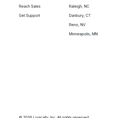
Reach Sales
Raleigh, NC
Get Support
Danbury, CT
Reno, NV
Minneapolis, MN
© 2026 Logically, Inc. All rights reserved.