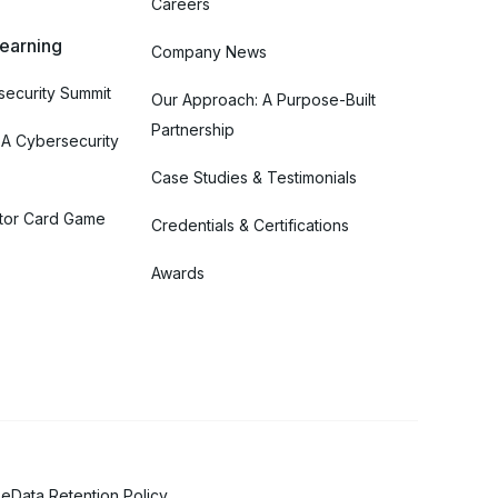
Careers
Learning
Company News
ecurity Summit
Our Approach: A Purpose-Built
Partnership
 A Cybersecurity
Case Studies & Testimonials
tor Card Game
Credentials & Certifications
Awards
se
Data Retention Policy