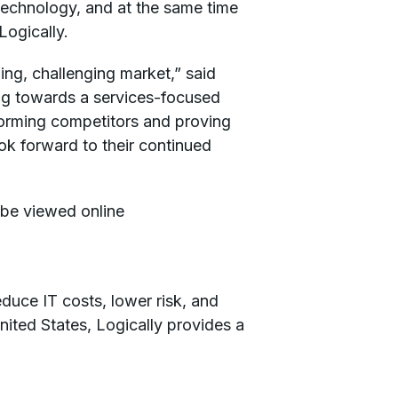
technology, and at the same time
Logically.
ng, challenging market,” said
ng towards a services-focused
forming competitors and proving
ok forward to their continued
 be viewed online
educe IT costs, lower risk, and
nited States, Logically provides a