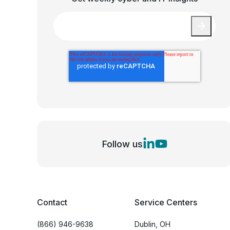
Email
*
Follow us
Contact
Service Centers
(866) 946-9638
Dublin, OH