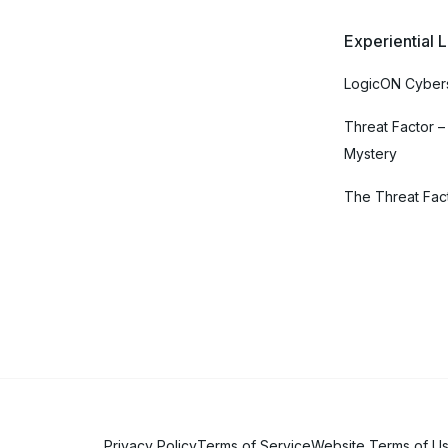
Experiential 
LogicON Cybers
Threat Factor –
Mystery
The Threat Fac
Privacy Policy
Terms of Service
Website Terms of U