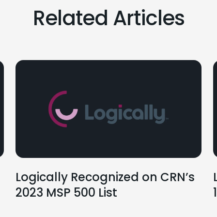
Related Articles
Logically Recognized on CRN’s
2023 MSP 500 List