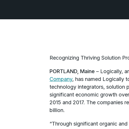
Recognizing Thriving Solution Pro
PORTLAND, Maine
– Logically, a
Company
, has named Logically t
technology integrators, solution p
significant economic growth over
2015 and 2017. The companies re
billion.
“Through significant organic and 