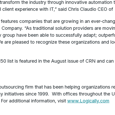
 transform the industry through innovative automation 
 client experience with IT,” said Chris Claudio CEO of 
 features companies that are growing in an ever-changi
Company. “As traditional solution providers are movi
ry group have been able to successfully adapt; outper
e are pleased to recognize these organizations and lo
0 list is featured in the August issue of CRN and can
 outsourcing firm that has been helping organizations r
 initiatives since 1999. With offices throughout the U
For additional information, visit
www.Logically.com