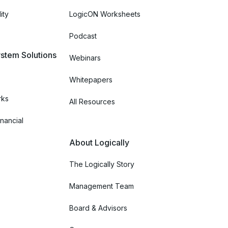
ity
LogicON Worksheets
Podcast
stem Solutions
Webinars
Whitepapers
rks
All Resources
nancial
About Logically
The Logically Story
Management Team
Board & Advisors