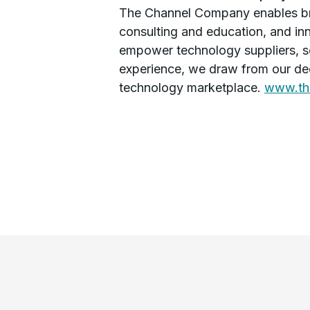
The Channel Company enables bre
consulting and education, and in
empower technology suppliers, s
experience, we draw from our dee
technology marketplace.
www.th