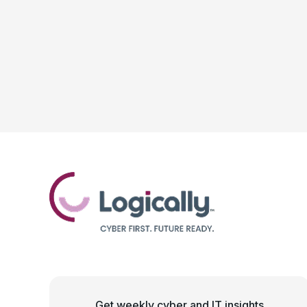
Get weekly cyber and IT insights