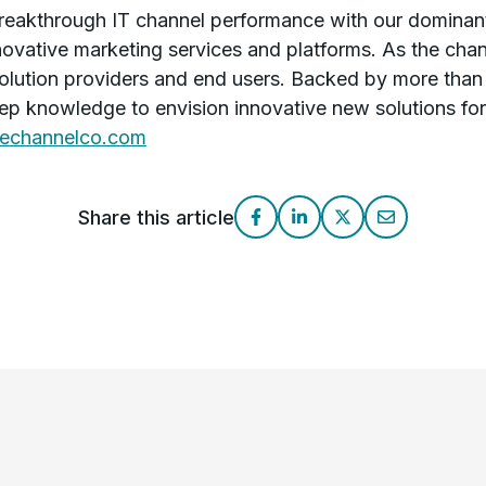
akthrough IT channel performance with our dominant
novative marketing services and platforms. As the cha
olution providers and end users. Backed by more than
p knowledge to envision innovative new solutions for 
echannelco.com
Share this article