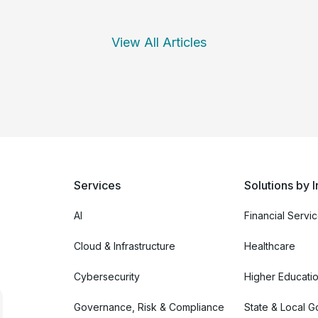
View All Articles
Services
Solutions by I
AI
Financial Servi
Cloud & Infrastructure
Healthcare
Cybersecurity
Higher Educati
Governance, Risk & Compliance
State & Local 