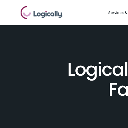
Services & 
Logica
Fa