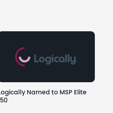
Logically Named to MSP Elite
150