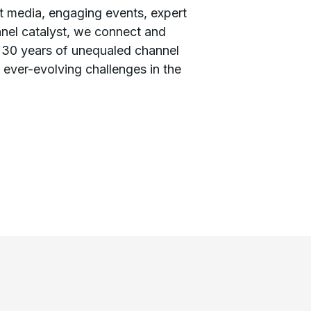
 media, engaging events, expert
nnel catalyst, we connect and
 30 years of unequaled channel
ever-evolving challenges in the