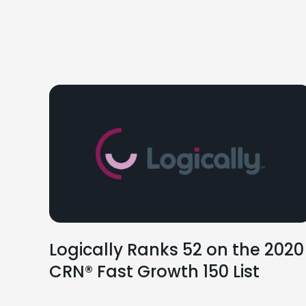
Logically Ranks 52 on the 2020
CRN® Fast Growth 150 List