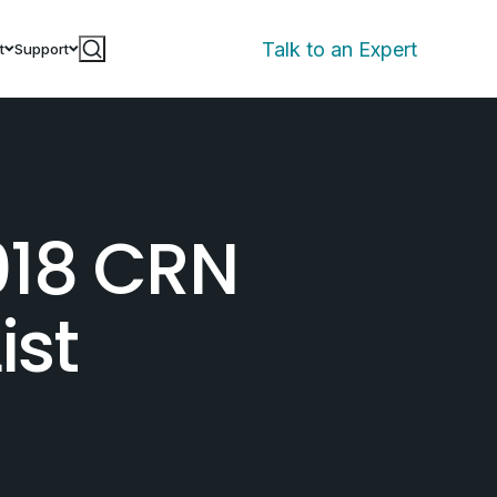
Talk to an Expert
t
Support
018 CRN
ist