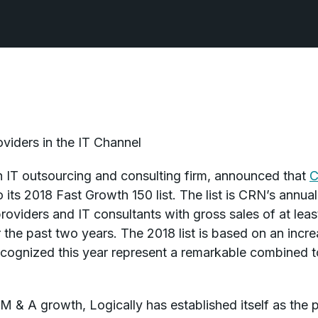
viders in the IT Channel
n IT outsourcing and consulting firm, announced that
o its 2018 Fast Growth 150 list. The list is CRN’s annu
roviders and IT consultants with gross sales of at leas
 the past two years. The 2018 list is based on an inc
cognized this year represent a remarkable combined t
M & A growth, Logically has established itself as the