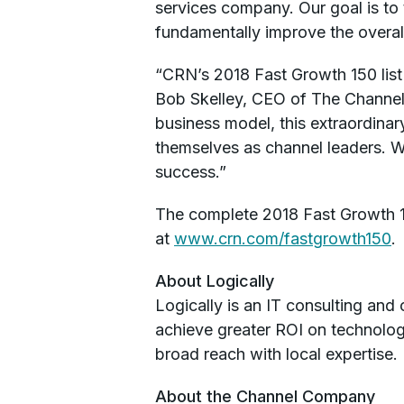
services company. Our goal is to
fundamentally improve the overall
“CRN’s 2018 Fast Growth 150 list
Bob Skelley, CEO of The Channel 
business model, this extraordina
themselves as channel leaders. W
success.”
The complete 2018 Fast Growth 15
at
www.crn.com/fastgrowth150
.
About Logically
Logically is an IT consulting and
achieve greater ROI on technology
broad reach with local expertise. 
About the Channel Company