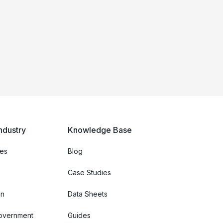
ndustry
Knowledge Base
ces
Blog
Case Studies
on
Data Sheets
Government
Guides