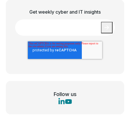
Get weekly cyber and IT insights
Email
*
Follow us