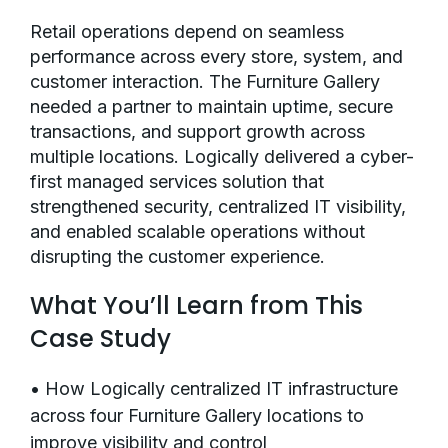
Retail operations depend on seamless
performance across every store, system, and
customer interaction. The Furniture Gallery
needed a partner to maintain uptime, secure
transactions, and support growth across
multiple locations. Logically delivered a cyber-
first managed services solution that
strengthened security, centralized IT visibility,
and enabled scalable operations without
disrupting the customer experience.
What You’ll Learn from This
Case Study
• How Logically centralized IT infrastructure
across four Furniture Gallery locations to
improve visibility and control