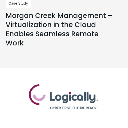
Case Study
Morgan Creek Management –
Virtualization in the Cloud
Enables Seamless Remote
Work