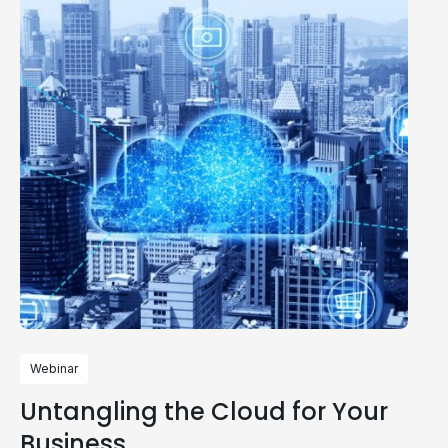
Webinar
Untangling the Cloud for Your
Business