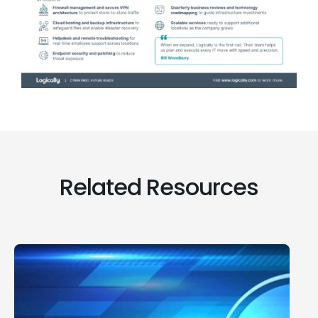
Related Resources