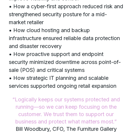
• How a cyber-first approach reduced risk and
strengthened security posture for a mid-
market retailer
• How cloud hosting and backup
infrastructure ensured reliable data protection
and disaster recovery
• How proactive support and endpoint
security minimized downtime across point-of-
sale (POS) and critical systems
• How strategic IT planning and scalable
services supported ongoing retail expansion
“Logically keeps our systems protected and
running—so we can keep focusing on the
customer. We trust them to support our
business and protect what matters most.”
Bill Woodbury, CFO, The Furniture Gallery