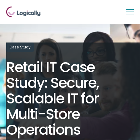
Case Study
Retail IT Case
Study: Secure,
Scalable IT for
Multi-Store
Operations