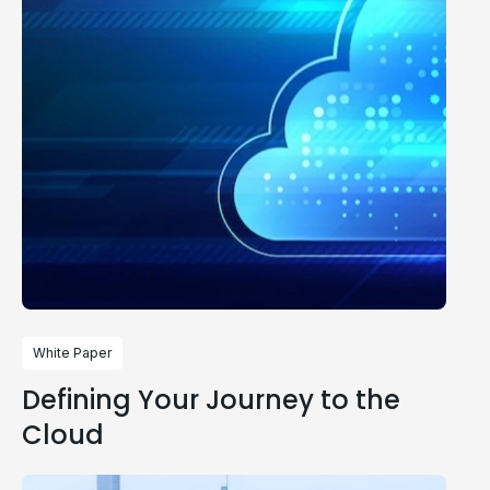
White Paper
Defining Your Journey to the
Cloud