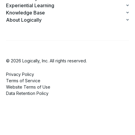
Experiential Learning
Knowledge Base
About Logically
© 2026 Logically, Inc. All rights reserved.
Privacy Policy
Terms of Service
Website Terms of Use
Data Retention Policy