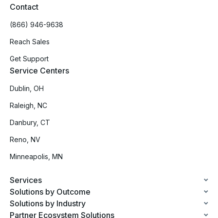
Contact
(866) 946-9638
Reach Sales
Get Support
Service Centers
Dublin, OH
Raleigh, NC
Danbury, CT
Reno, NV
Minneapolis, MN
Services
Solutions by Outcome
Solutions by Industry
Partner Ecosystem Solutions