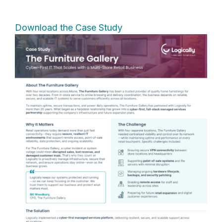
Download the Case Study