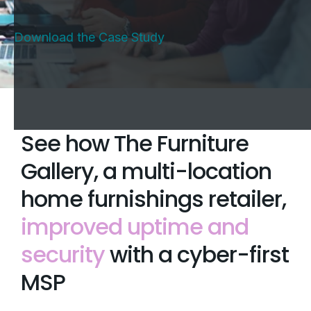
Download the Case Study
See how The Furniture
Gallery, a multi-location
home furnishings retailer,
improved uptime and
security
with a cyber-first
MSP