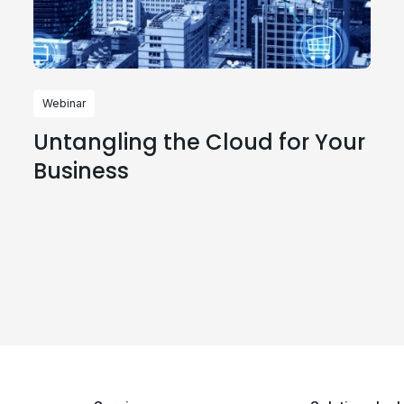
Webinar
Untangling the Cloud for Your
Business