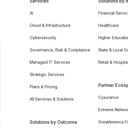
Services
Solutions by I
AI
Financial Servi
Cloud & Infrastructure
Healthcare
Cybersecurity
Higher Educati
Governance, Risk & Compliance
State & Local 
Managed IT Services
Retail & Hospital
Strategic Services
Partner Ecosy
Plans & Pricing
Cysurance
All Services & Solutions
Extreme Netwo
Solutions by Outcome
GreatAmerica Fi