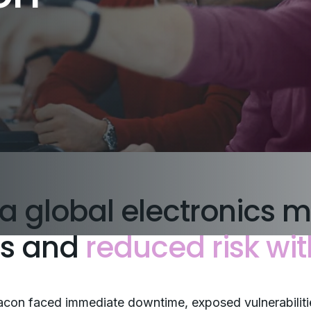
a global electronics m
ns and
reduced risk wit
con faced immediate downtime, exposed vulnerabiliti