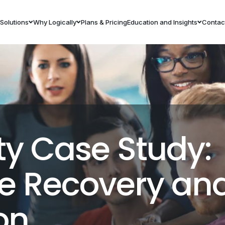
Solutions
Why Logically
Plans & Pricing
Education and Insights
Contac
ty Case Study:
 Recovery and
on