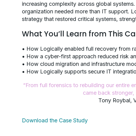
increasing complexity across global systems.
organization needed more than IT support. Lo
strategy that restored critical systems, stre
What You’ll Learn from This C
• How Logically enabled full recovery from r
• How a cyber-first approach reduced risk a
• How cloud migration and infrastructure mod
• How Logically supports secure IT integrat
“From full forensics to rebuilding our entire
came back stronger, w
Tony Roybal, V
Download the Case Study