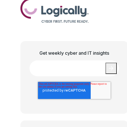
Get weekly cyber and IT insights
Email
*