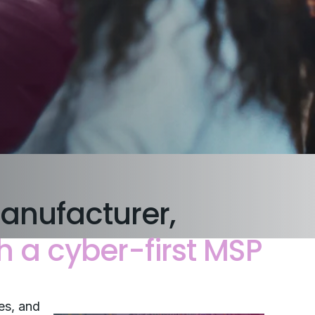
anufacturer,
h a cyber-first MSP
es, and