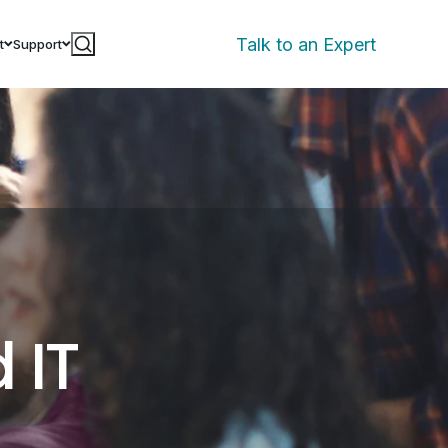
Talk to an Expert
t
Support
 IT