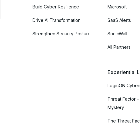
Build Cyber Resilience
Microsoft
Drive AI Transformation
SaaS Alerts
Strengthen Security Posture
SonicWall
All Partners
Experiential 
LogicON Cybers
Threat Factor –
Mystery
The Threat Fac