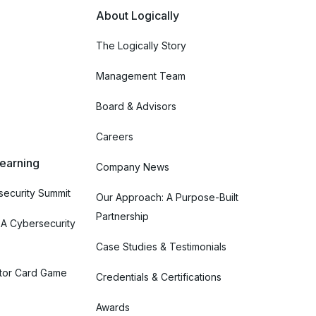
About Logically
The Logically Story
Management Team
Board & Advisors
Careers
Learning
Company News
ecurity Summit
Our Approach: A Purpose-Built
Partnership
 A Cybersecurity
Case Studies & Testimonials
tor Card Game
Credentials & Certifications
Awards