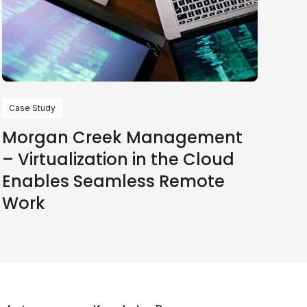
Case Study
Morgan Creek Management
– Virtualization in the Cloud
Enables Seamless Remote
Work