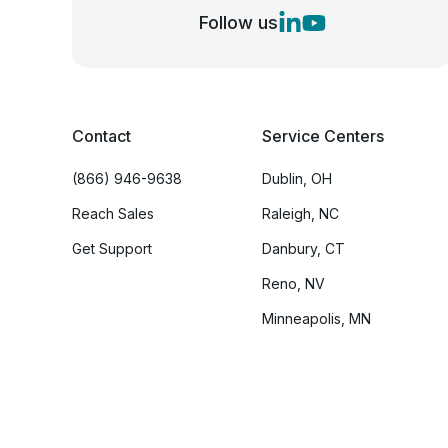
Follow us
Contact
Service Centers
(866) 946-9638
Dublin, OH
Reach Sales
Raleigh, NC
Get Support
Danbury, CT
Reno, NV
Minneapolis, MN