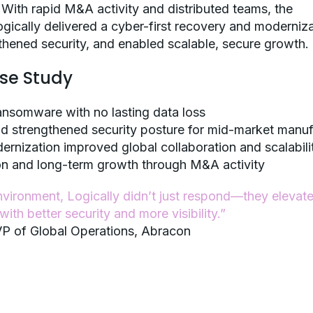
 With rapid M&A activity and distributed teams, the
gically delivered a cyber-first recovery and moderniz
ngthened security, and enabled scalable, secure growth.
ase Study
ansomware with no lasting data loss
nd strengthened security posture for mid-market manuf
ernization improved global collaboration and scalabili
ion and long-term growth through M&A activity
 environment, Logically didn’t just respond—they elevat
ith better security and more visibility.”
P of Global Operations, Abracon