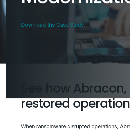
Download the Case Study
See how Abracon, 
restored operatio
When ransomware disrupted operations, Abra