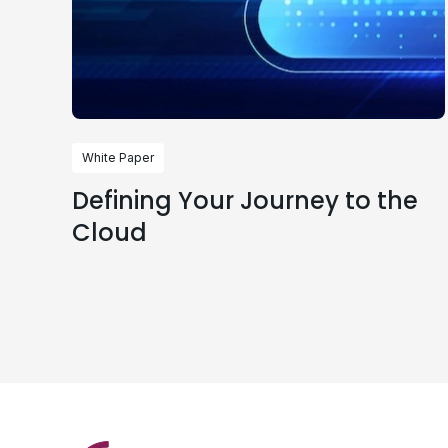
White Paper
Defining Your Journey to the
Cloud