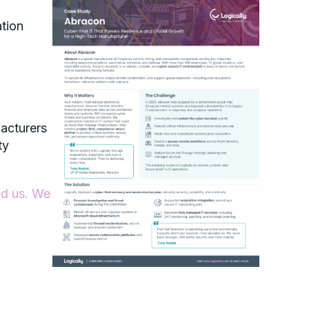
ation
acturers
ty
ed us. We