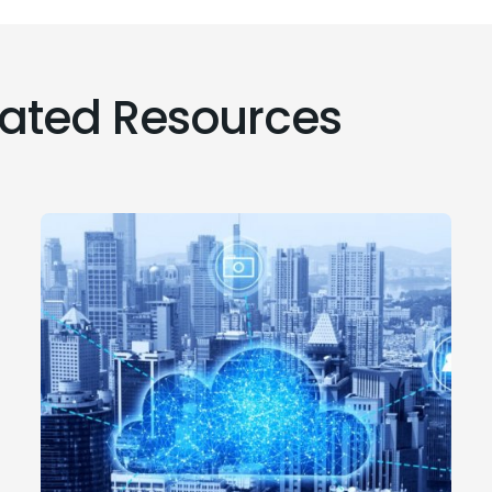
lated Resources