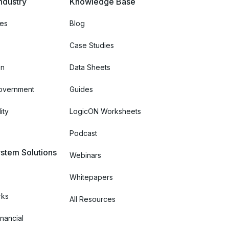
ndustry
Knowledge Base
ces
Blog
Case Studies
on
Data Sheets
Government
Guides
ity
LogicON Worksheets
Podcast
stem Solutions
Webinars
Whitepapers
rks
All Resources
nancial