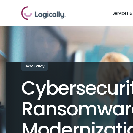
Services & 
Case Study
Cybersecuri
Ransomware
Modernizati