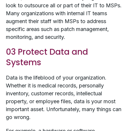
look to outsource all or part of their IT to MSPs.
Many organizations with internal IT teams
augment their staff with MSPs to address
specific areas such as patch management,
monitoring, and security.
03 Protect Data and
Systems
Data is the lifeblood of your organization.
Whether it is medical records, personally
inventory, customer records, intellectual
property, or employee files, data is your most
important asset. Unfortunately, many things can
go wrong.
For example, a hardware or software