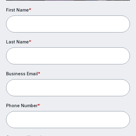
First Name
*
Last Name
*
Business Email
*
Phone Number
*