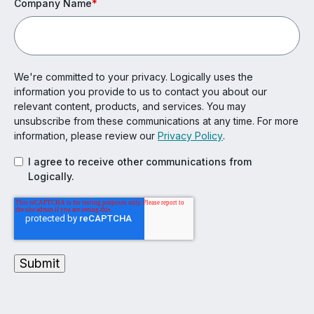
Company Name
*
We're committed to your privacy. Logically uses the
information you provide to us to contact you about our
relevant content, products, and services. You may
unsubscribe from these communications at any time. For more
information, please review our
Privacy Policy
.
I agree to receive other communications from
Logically.