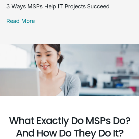
3 Ways MSPs Help IT Projects Succeed
Read More
What Exactly Do MSPs Do?
And How Do They Do It?