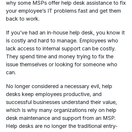
why some MSPs offer help desk assistance to fix
your employee’s IT problems fast and get them
back to work.
If you’ve had an in-house help desk, you know it
is costly and hard to manage. Employees who
lack access to internal support can be costly.
They spend time and money trying to fix the
issue themselves or looking for someone who
can.
No longer considered a necessary evil, help
desks keep employees productive, and
successful businesses understand their value,
which is why many organizations rely on help
desk maintenance and support from an MSP.
Help desks are no longer the traditional entry-