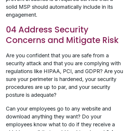
solid MSP should automatically include in its
engagement.
04 Address Security
Concerns and Mitigate Risk
Are you confident that you are safe from a
security attack and that you are complying with
regulations like HIPAA, PCI, and GDPR? Are you
sure your perimeter is hardened, your security
procedures are up to par, and your security
posture is adequate?
Can your employees go to any website and
download anything they want? Do your
employees know what to do if they receive a