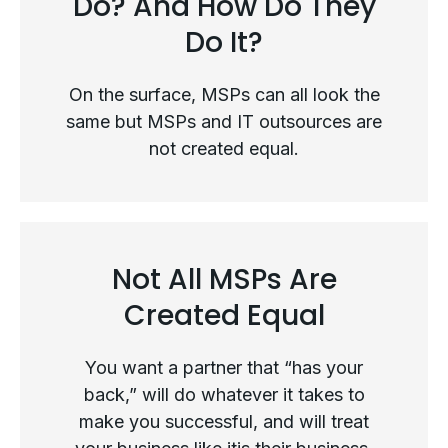
Do? And How Do They
Do It?
On the surface, MSPs can all look the
same but MSPs and IT outsources are
not created equal.
Not All MSPs Are
What Exactly Do MSPs Do? And
Created Equal
How Do They Do It?
You want a partner that “has your
back,” will do whatever it takes to
make you successful, and will treat