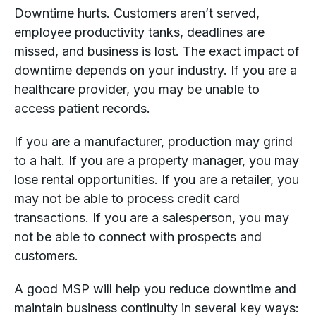
Downtime hurts. Customers aren’t served,
employee productivity tanks, deadlines are
missed, and business is lost. The exact impact of
downtime depends on your industry. If you are a
healthcare provider, you may be unable to
access patient records.
If you are a manufacturer, production may grind
to a halt. If you are a property manager, you may
lose rental opportunities. If you are a retailer, you
may not be able to process credit card
transactions. If you are a salesperson, you may
not be able to connect with prospects and
customers.
A good MSP will help you reduce downtime and
maintain business continuity in several key ways: