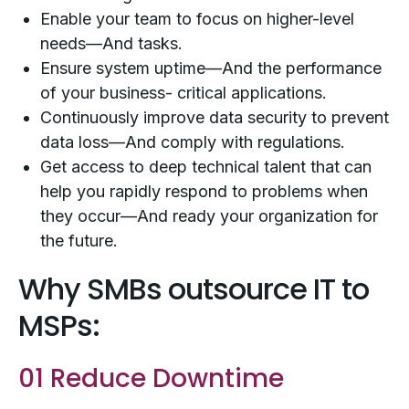
Enable your team to focus on higher-level
needs—And tasks.
Ensure system uptime—And the performance
of your business- critical applications.
Continuously improve data security to prevent
data loss—And comply with regulations.
Get access to deep technical talent that can
help you rapidly respond to problems when
they occur—And ready your organization for
the future.
Why SMBs outsource IT to
MSPs:
01 Reduce Downtime