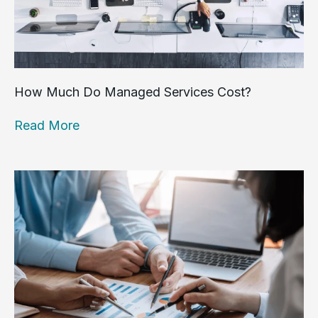
How Much Do Managed Services Cost?
Read More