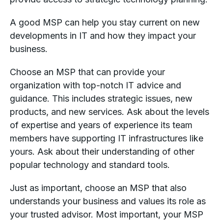
A good MSP can help you stay current on new
developments in IT and how they impact your
business.
Choose an MSP that can provide your
organization with top-notch IT advice and
guidance. This includes strategic issues, new
products, and new services. Ask about the levels
of expertise and years of experience its team
members have supporting IT infrastructures like
yours. Ask about their understanding of other
popular technology and standard tools.
Just as important, choose an MSP that also
understands your business and values its role as
your trusted advisor. Most important, your MSP