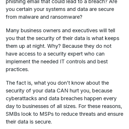
phishing email that could lead to a breach? Are
you certain your systems and data are secure
from malware and ransomware?
Many business owners and executives will tell
you that the security of their data is what keeps
them up at night. Why? Because they do not
have access to a security expert who can
implement the needed IT controls and best
practices.
The fact is, what you don’t know about the
security of your data CAN hurt you, because
cyberattacks and data breaches happen every
day to businesses of all sizes. For these reasons,
SMBs look to MSPs to reduce threats and ensure
their data is secure.