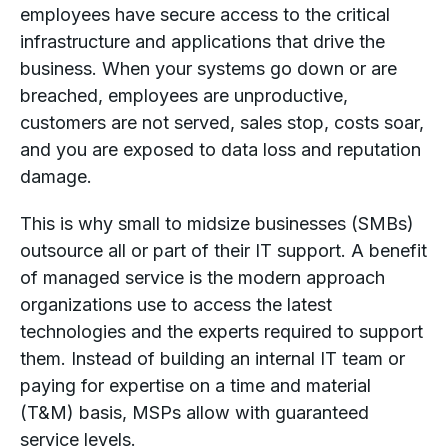
employees have secure access to the critical
infrastructure and applications that drive the
business. When your systems go down or are
breached, employees are unproductive,
customers are not served, sales stop, costs soar,
and you are exposed to data loss and reputation
damage.
This is why small to midsize businesses (SMBs)
outsource all or part of their IT support. A benefit
of managed service is the modern approach
organizations use to access the latest
technologies and the experts required to support
them. Instead of building an internal IT team or
paying for expertise on a time and material
(T&M) basis, MSPs allow with guaranteed
service levels.