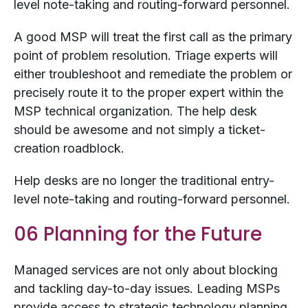
level note-taking and routing-forward personnel.
A good MSP will treat the first call as the primary
point of problem resolution. Triage experts will
either troubleshoot and remediate the problem or
precisely route it to the proper expert within the
MSP technical organization. The help desk
should be awesome and not simply a ticket-
creation roadblock.
Help desks are no longer the traditional entry-
level note-taking and routing-forward personnel.
06 Planning for the Future
Managed services are not only about blocking
and tackling day-to-day issues. Leading MSPs
provide access to strategic technology planning.