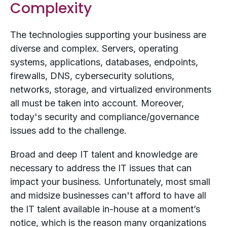
Complexity
The technologies supporting your business are
diverse and complex. Servers, operating
systems, applications, databases, endpoints,
firewalls, DNS, cybersecurity solutions,
networks, storage, and virtualized environments
all must be taken into account. Moreover,
today's security and compliance/governance
issues add to the challenge.
Broad and deep IT talent and knowledge are
necessary to address the IT issues that can
impact your business. Unfortunately, most small
and midsize businesses can't afford to have all
the IT talent available in-house at a moment’s
notice, which is the reason many organizations