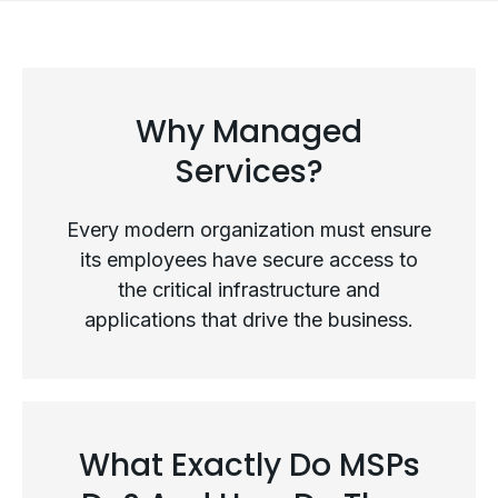
Why Managed
Services?
Every modern organization must ensure
its employees have secure access to
the critical infrastructure and
applications that drive the business.
Why Managed Services?
What Exactly Do MSPs