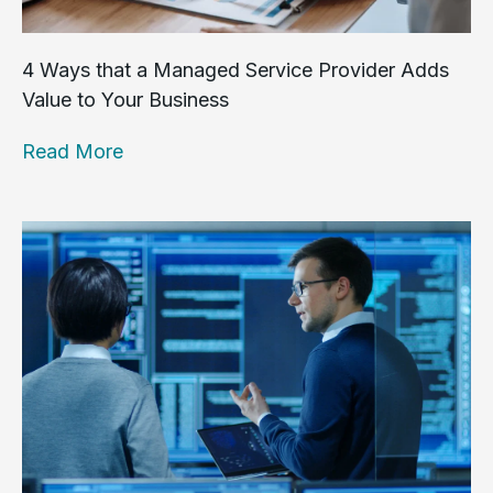
4 Ways that a Managed Service Provider Adds
Value to Your Business
Read More