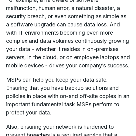
malfunction, human error, a natural disaster, a
security breach, or even something as simple as
a software upgrade can cause data loss. And
with IT environments becoming even more
complex and data volumes continuously growing
your data - whether it resides in on-premises
servers, in the cloud, or on employee laptops and
mobile devices - drives your company’s success.
MSPs can help you keep your data safe.
Ensuring that you have backup solutions and
policies in place with on-and off-site copies in an
important fundamental task MSPs perform to
protect your data.
Also, ensuring your network is hardened to
prevent breaches is a required service that a