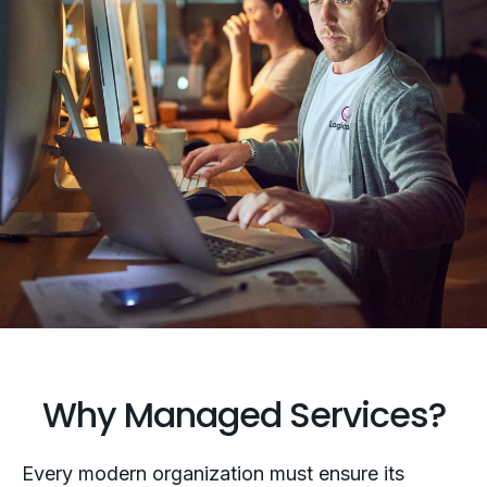
Why Managed Services?
Every modern organization must ensure its