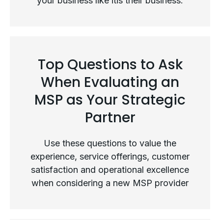
your business like itis their business.
Not All MSPs Are Created Equal
Top Questions to Ask
When Evaluating an
MSP as Your Strategic
Partner
Use these questions to value the
experience, service offerings, customer
satisfaction and operational excellence
when considering a new MSP provider