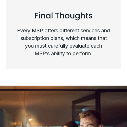
Final Thoughts
Top Questions to Ask When
Every MSP offers different services and
Evaluating an MSP as Your
subscription plans, which means that
you must carefully evaluate each
Strategic Partner
MSP’s ability to perform.
Final Thoughts