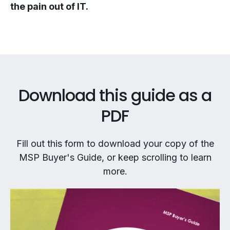
the pain out of IT.
Download this guide as a
PDF
Fill out this form to download your copy of the
MSP Buyer's Guide, or keep scrolling to learn
more.