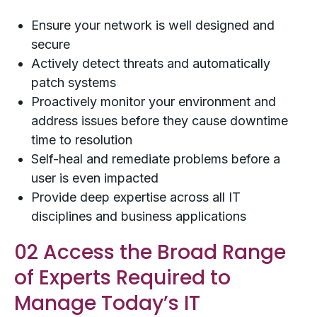
Ensure your network is well designed and
secure
Actively detect threats and automatically
patch systems
Proactively monitor your environment and
address issues before they cause downtime
time to resolution
Self-heal and remediate problems before a
user is even impacted
Provide deep expertise across all IT
disciplines and business applications
02 Access the Broad Range
of Experts Required to
Manage Today’s IT