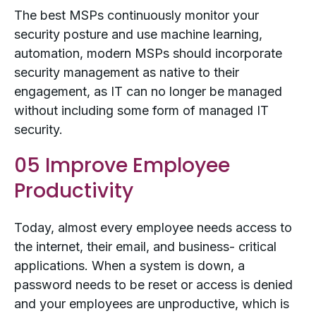
The best MSPs continuously monitor your
security posture and use machine learning,
automation, modern MSPs should incorporate
security management as native to their
engagement, as IT can no longer be managed
without including some form of managed IT
security.
05 Improve Employee
Productivity
Today, almost every employee needs access to
the internet, their email, and business- critical
applications. When a system is down, a
password needs to be reset or access is denied
and your employees are unproductive, which is