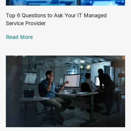
Top 6 Questions to Ask Your IT Managed
Service Provider
Read More