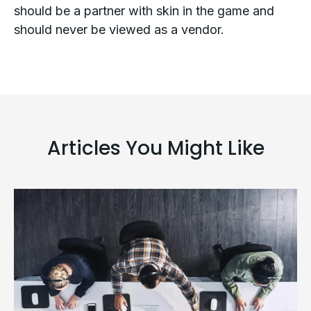
should be a partner with skin in the game and
should never be viewed as a vendor.
Articles You Might Like