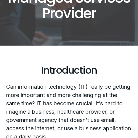
Provider
Introduction
Can information technology (IT) really be getting
more important and more challenging at the
same time? IT has become crucial. It’s hard to
imagine a business, healthcare provider, or
government agency that doesn’t use email,
access the internet, or use a business application
on a daily basis.