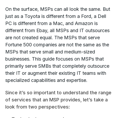
On the surface, MSPs can all look the same. But
just as a Toyota is different from a Ford, a Dell
PC is different from a Mac, and Amazon is
different from Ebay, all MSPs and IT outsources
are not created equal. The MSPs that serve
Fortune 500 companies are not the same as the
MSPs that serve small and medium-sized
businesses. This guide focuses on MSPs that
primarily serve SMBs that completely outsource
their IT or augment their existing IT teams with
specialized capabilities and expertise.
Since it’s so important to understand the range
of services that an MSP provides, let’s take a
look from two perspectives: