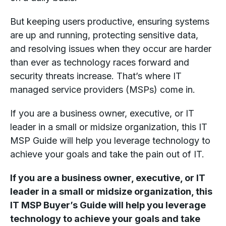
But keeping users productive, ensuring systems
are up and running, protecting sensitive data,
and resolving issues when they occur are harder
than ever as technology races forward and
security threats increase. That’s where IT
managed service providers (MSPs) come in.
If you are a business owner, executive, or IT
leader in a small or midsize organization, this IT
MSP Guide will help you leverage technology to
achieve your goals and take the pain out of IT.
If you are a business owner, executive, or IT
leader in a small or midsize organization, this
IT MSP Buyer’s Guide will help you leverage
technology to achieve your goals and take