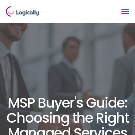
MSP Buyer's Guide:
Choosing the Right
Managed Services