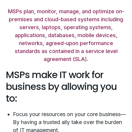
MSPs plan, monitor, manage, and optimize on-
premises and cloud-based systems including
servers, laptops, operating systems,
applications, databases, mobile devices,
networks, agreed-upon performance
standards as contained in a service level
agreement (SLA).
MSPs make IT work for
business by allowing you
to:
Focus your resources on your core business—
By having a trusted ally take over the burden
of IT management.