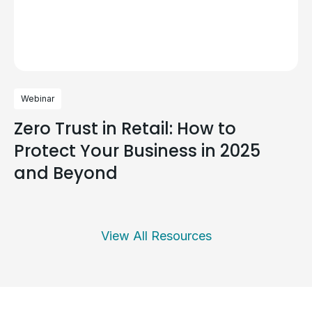
Webinar
Zero Trust in Retail: How to
Protect Your Business in 2025
and Beyond
View All Resources