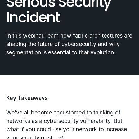
Serious Security
Incident
In this webinar, learn how fabric architectures are
shaping the future of cybersecurity and why
segmentation is essential to that evolution.
Key Takeaways
We’ve all become accustomed to thinking of
networks as a cybersecurity vulnerability. But,
what if you could use your network to increase
your security posture?