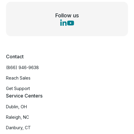
Follow us
Contact
(866) 946-9638
Reach Sales
Get Support
Service Centers
Dublin, OH
Raleigh, NC
Danbury, CT