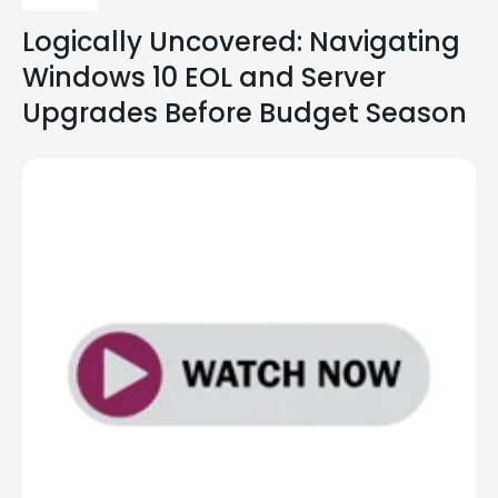
Logically Uncovered: Navigating
Windows 10 EOL and Server
Upgrades Before Budget Season