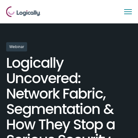
Webinar
Logically
Uncovered:
Network Fabric,
Segmentation &
How They Stop a