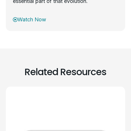
essential part of that evolution.
Watch Now
Related Resources