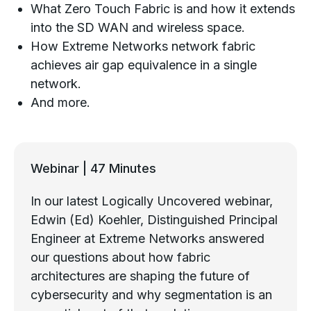
What Zero Touch Fabric is and how it extends
into the SD WAN and wireless space.
How Extreme Networks network fabric
achieves air gap equivalence in a single
network.
And more.
Webinar | 47 Minutes
In our latest Logically Uncovered webinar,
Edwin (Ed) Koehler, Distinguished Principal
Engineer at Extreme Networks answered
our questions about how fabric
architectures are shaping the future of
cybersecurity and why segmentation is an