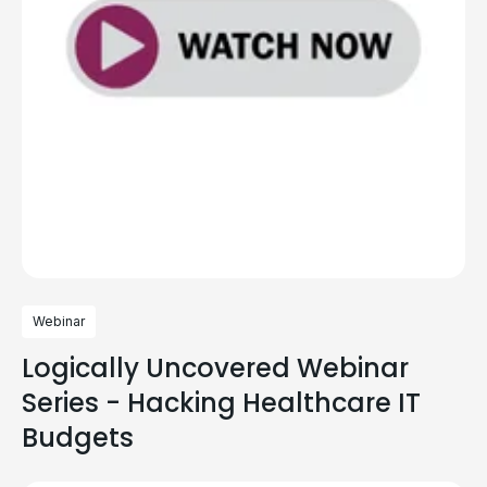
Webinar
Logically Uncovered Webinar
Series - Hacking Healthcare IT
Budgets