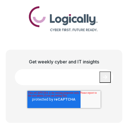
Get weekly cyber and IT insights
Email
*