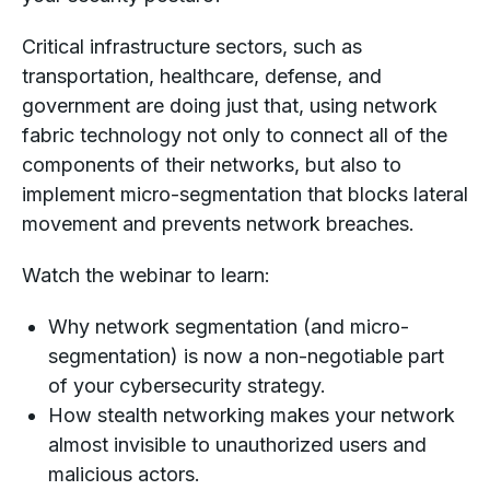
Critical infrastructure sectors, such as
transportation, healthcare, defense, and
government are doing just that, using network
fabric technology not only to connect all of the
components of their networks, but also to
implement micro-segmentation that blocks lateral
movement and prevents network breaches.
Watch the webinar to learn:
Why network segmentation (and micro-
segmentation) is now a non-negotiable part
of your cybersecurity strategy.
How stealth networking makes your network
almost invisible to unauthorized users and
malicious actors.