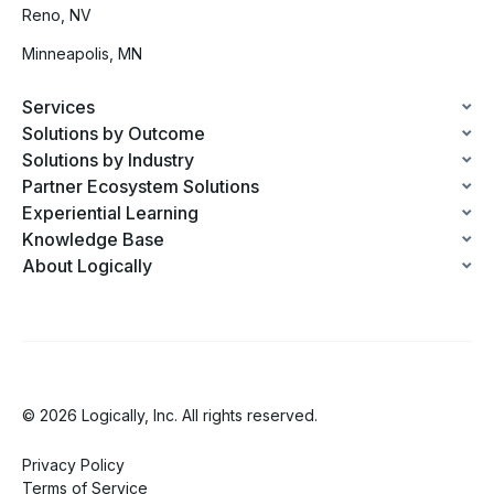
Reno, NV
Minneapolis, MN
Services
Solutions by Outcome
Solutions by Industry
Partner Ecosystem Solutions
Experiential Learning
Knowledge Base
About Logically
© 2026 Logically, Inc. All rights reserved.
Privacy Policy
Terms of Service