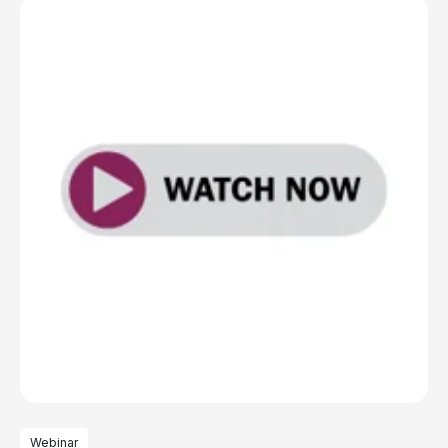
Webinar