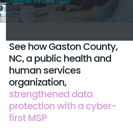
Download the Case Study
See how Gaston County,
NC, a public health and
human services
organization,
strengthened data
protection with a cyber-
first MSP