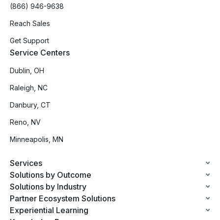
(866) 946-9638
Reach Sales
Get Support
Service Centers
Dublin, OH
Raleigh, NC
Danbury, CT
Reno, NV
Minneapolis, MN
Services
Solutions by Outcome
Solutions by Industry
Partner Ecosystem Solutions
Experiential Learning