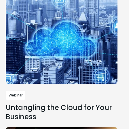
Webinar
Untangling the Cloud for Your
Business