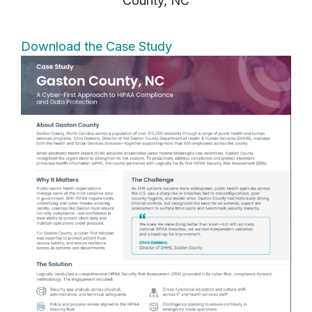
County, NC
Download the Case Study