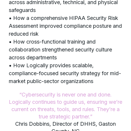
across administrative, technical, and physical
safeguards
• How a comprehensive HIPAA Security Risk
Assessment improved compliance posture and
reduced risk
• How cross-functional training and
collaboration strengthened security culture
across departments
• How Logically provides scalable,
compliance-focused security strategy for mid-
market public-sector organizations
“Cybersecurity is never one and done.
Logically continues to guide us, ensuring we’re
current on threats, tools, and rules. They’re a
true strategic partner.”
Chris Dobbins, Director of DHHS, Gaston