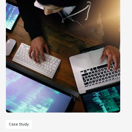
Case Study