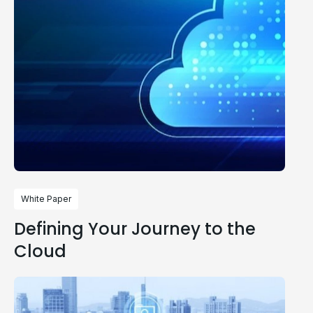
White Paper
Defining Your Journey to the
Cloud