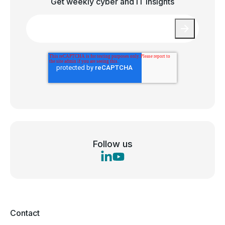
Get weekly cyber and IT insights
Email
*
Follow us
Contact