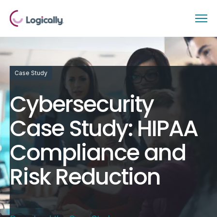
Case Study
Cybersecurity
Case Study: HIPAA
Compliance and
Risk Reduction