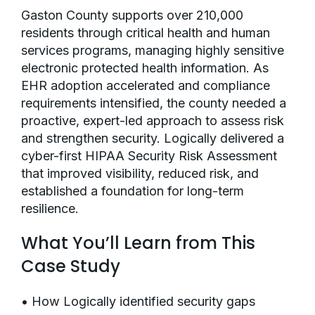
Gaston County supports over 210,000
residents through critical health and human
services programs, managing highly sensitive
electronic protected health information. As
EHR adoption accelerated and compliance
requirements intensified, the county needed a
proactive, expert-led approach to assess risk
and strengthen security. Logically delivered a
cyber-first HIPAA Security Risk Assessment
that improved visibility, reduced risk, and
established a foundation for long-term
resilience.
What You’ll Learn from This
Case Study
• How Logically identified security gaps