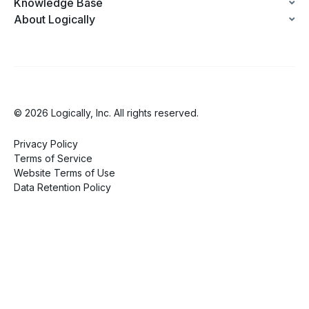
Knowledge Base
About Logically
© 2026 Logically, Inc. All rights reserved.
Privacy Policy
Terms of Service
Website Terms of Use
Data Retention Policy