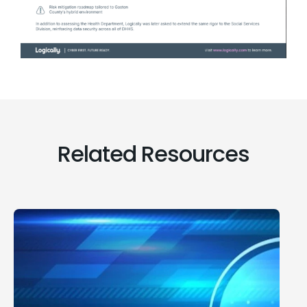
Related Resources