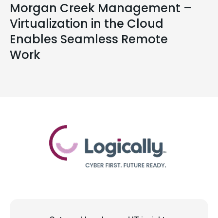
Morgan Creek Management –
Virtualization in the Cloud
Enables Seamless Remote
Work