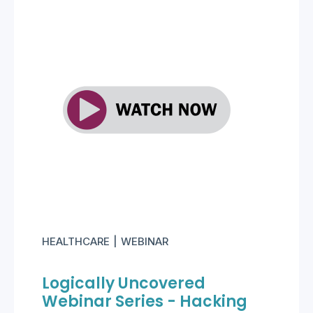
HEALTHCARE
WEBINAR
Logically Uncovered
Webinar Series - Hacking