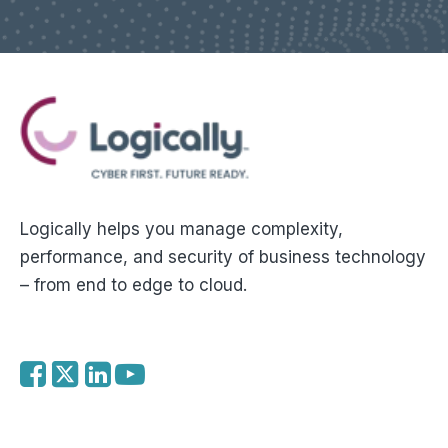
Logically helps you manage complexity,
performance, and security of business technology
– from end to edge to cloud.
f
t
l
y
a
w
i
o
c
i
n
u