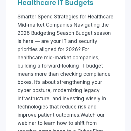
Healthcare IT Budgets
Smarter Spend Strategies for Healthcare
Mid-market Companies Navigating the
2026 Budgeting Season Budget season
is here — are your IT and security
priorities aligned for 2026? For
healthcare mid-market companies,
building a forward-looking IT budget
means more than checking compliance
boxes. It’s about strengthening your
cyber posture, modernizing legacy
infrastructure, and investing wisely in
technologies that reduce risk and
improve patient outcomes.Watch our
webinar to learn how to shift from