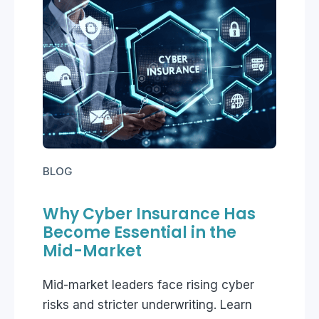
BLOG
Why Cyber Insurance Has
Become Essential in the
Mid-Market
Mid-market leaders face rising cyber
risks and stricter underwriting. Learn