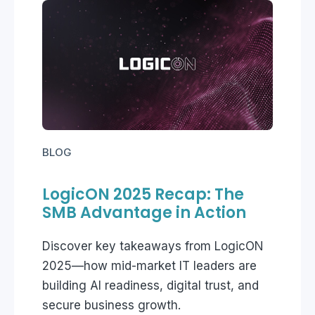
BLOG
LogicON 2025 Recap: The
SMB Advantage in Action
Discover key takeaways from LogicON
2025—how mid-market IT leaders are
building AI readiness, digital trust, and
secure business growth.