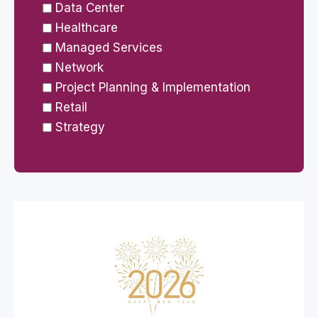
Data Center
Healthcare
Managed Services
Network
Project Planning & Implementation
Retail
Strategy