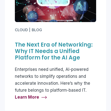
CLOUD
BLOG
The Next Era of Networking:
Why IT Needs a Unified
Platform for the AI Age
Enterprises need unified, AI-powered
networks to simplify operations and
accelerate innovation. Here’s why the
future belongs to platform-based IT.
Learn More