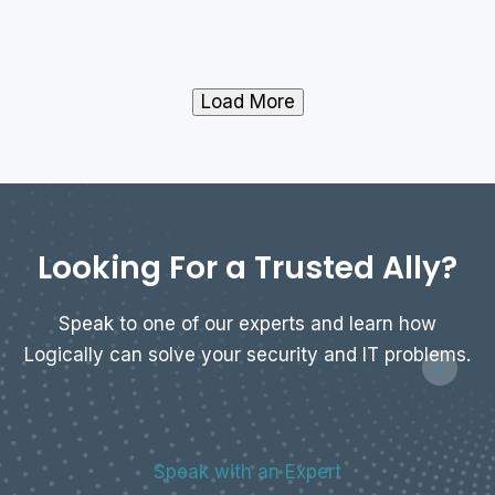
Load More
Looking For a Trusted Ally?
Speak to one of our experts and learn how
Logically can solve your security and IT problems.
Speak with an Expert