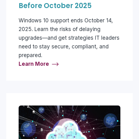
Before October 2025
Windows 10 support ends October 14,
2025. Learn the risks of delaying
upgrades—and get strategies IT leaders
need to stay secure, compliant, and
prepared.
Learn More