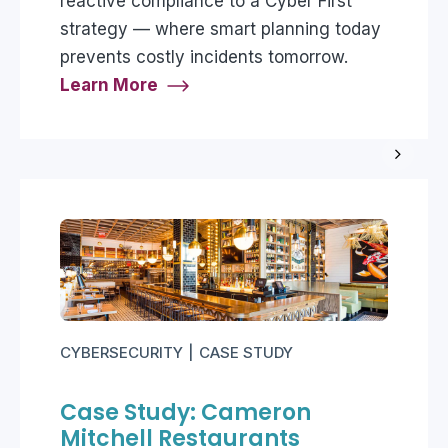
reactive compliance to a Cyber First
strategy — where smart planning today
prevents costly incidents tomorrow.
Learn More
CYBERSECURITY
CASE STUDY
Case Study: Cameron
Mitchell Restaurants