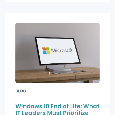
BLOG
Windows 10 End of Life: What
IT Leaders Must Prioritize