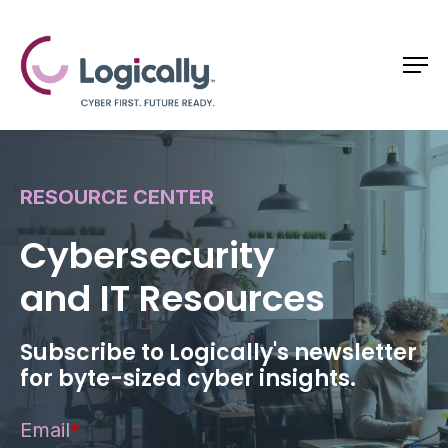
RESOURCE CENTER
Cybersecurity
and IT Resources
Subscribe to Logically's newsletter
for byte-sized cyber insights.
Email
*