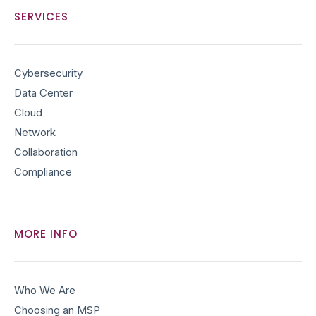
e
t
k
t
SERVICES
b
t
e
u
o
e
d
b
o
r
i
e
Cybersecurity
k
n
Data Center
Cloud
Network
Collaboration
Compliance
MORE INFO
Who We Are
Choosing an MSP