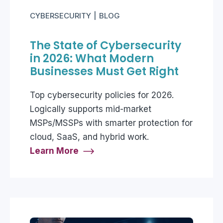
CYBERSECURITY
BLOG
The State of Cybersecurity
in 2026: What Modern
Businesses Must Get Right
Top cybersecurity policies for 2026.
Logically supports mid-market
MSPs/MSSPs with smarter protection for
cloud, SaaS, and hybrid work.
Learn More