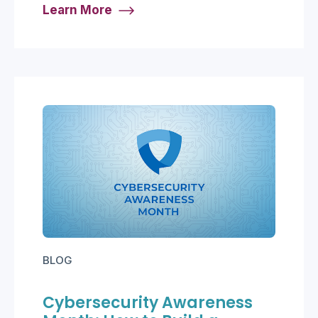
Learn More
BLOG
Cybersecurity Awareness