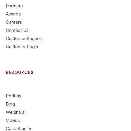
Partners
Awards
Careers
Contact Us
Customer Support
Customer Login
RESOURCES
Podcast
Blog
Webinars
Videos
Case Studies