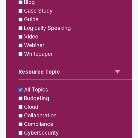
Blog
Case Study
Guide
Logically Speaking
Video
Webinar
Whitepaper
Resource Topic
All Topics
Budgeting
Cloud
Collaboration
Compliance
Cybersecurity