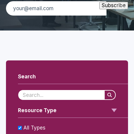
Search
Resource Type
All Types