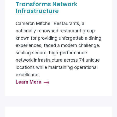
Transforms Network
Infrastructure
Cameron Mitchell Restaurants, a
nationally renowned restaurant group
known for providing unforgettable dining
experiences, faced a modern challenge:
scaling secure, high-performance
network infrastructure across 74 unique
locations while maintaining operational
excellence.
Learn More