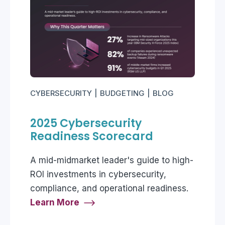
CYBERSECURITY
BUDGETING
BLOG
2025 Cybersecurity
Readiness Scorecard
A mid-midmarket leader's guide to high-
ROI investments in cybersecurity,
compliance, and operational readiness.
Learn More