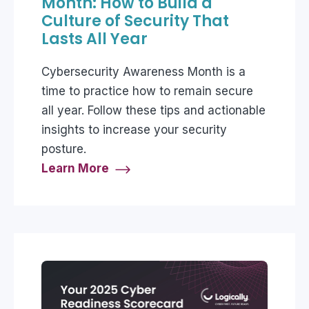
Month: How to Build a
Culture of Security That
Lasts All Year
Cybersecurity Awareness Month is a
time to practice how to remain secure
all year. Follow these tips and actionable
insights to increase your security
posture.
Learn More