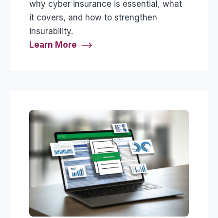
why cyber insurance is essential, what
it covers, and how to strengthen
insurability.
Learn More