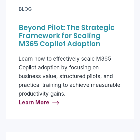
BLOG
Beyond Pilot: The Strategic
Framework for Scaling
M365 Copilot Adoption
Learn how to effectively scale M365
Copilot adoption by focusing on
business value, structured pilots, and
practical training to achieve measurable
productivity gains.
Learn More