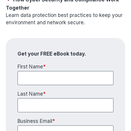
Together
Learn data protection best practices to keep your
environment and network secure.
Get your FREE eBook today.
First Name
*
Last Name
*
Business Email
*