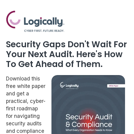
Security Gaps Don't Wait For
Your Next Audit. Here's How
To Get Ahead of Them.
Download this
free white paper
and get a
practical, cyber-
first roadmap
for navigating
security audits
and compliance