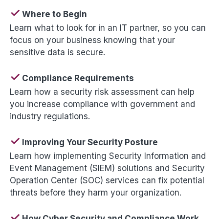
✓
Where to Begin
Learn what to look for in an IT partner, so you can
focus on your business knowing that your
sensitive data is secure.
✓
Compliance Requirements
Learn how a security risk assessment can help
you increase compliance with government and
industry regulations.
✓
Improving Your Security Posture
Learn how implementing Security Information and
Event Management (SIEM) solutions and Security
Operation Center (SOC) services can fix potential
threats before they harm your organization.
✓
How Cyber Security and Compliance Work