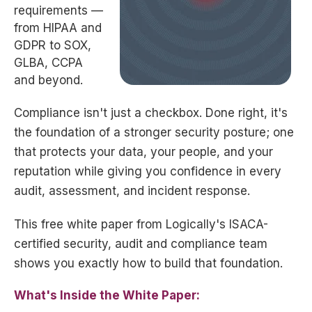
requirements —
from HIPAA and
GDPR to SOX,
GLBA, CCPA
and beyond.
Compliance isn't just a checkbox. Done right, it's
the foundation of a stronger security posture; one
that protects your data, your people, and your
reputation while giving you confidence in every
audit, assessment, and incident response.
This free white paper from Logically's ISACA-
certified security, audit and compliance team
shows you exactly how to build that foundation.
What's Inside the White Paper: