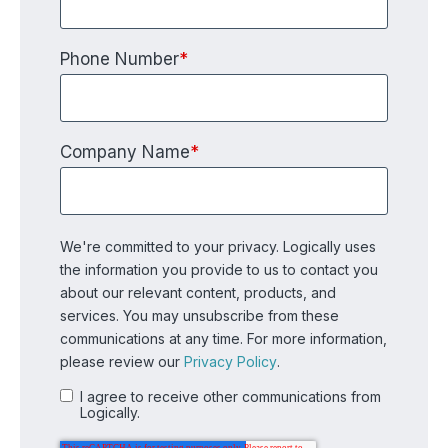
Phone Number
*
Company Name
*
We're committed to your privacy. Logically uses
the information you provide to us to contact you
about our relevant content, products, and
services. You may unsubscribe from these
communications at any time. For more information,
please review our
Privacy Policy
.
I agree to receive other communications from
Logically.