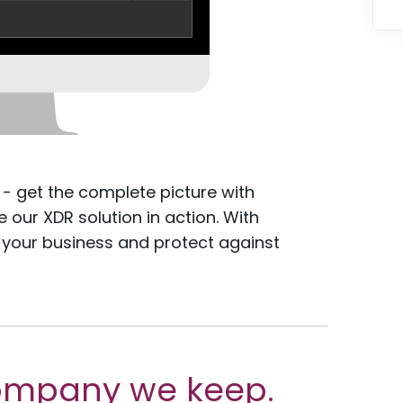
 - get the complete picture with
our XDR solution in action. With
 your business and protect against
ompany we keep.