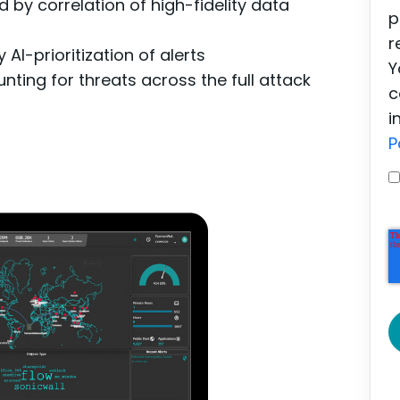
 by correlation of high-fidelity data
p
r
AI-prioritization of alerts
Y
nting for threats across the full attack
c
i
P