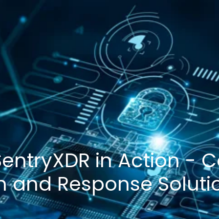
 SentryXDR in Action -
n and Response Soluti