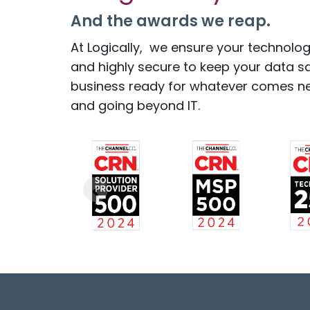
And the awards we reap.
At Logically, we ensure your technology
and highly secure to keep your data s
business ready for whatever comes ne
and going beyond IT.