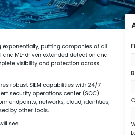
F
exponentially, putting companies of all
n AI and ML-driven extended detection and
lete visibility and protection across
B
es robust SIEM capabilities with 24/7
rt security operations center (SOC).
C
m endpoints, networks, cloud, identities,
sed by other tools.
ill see:
W
L