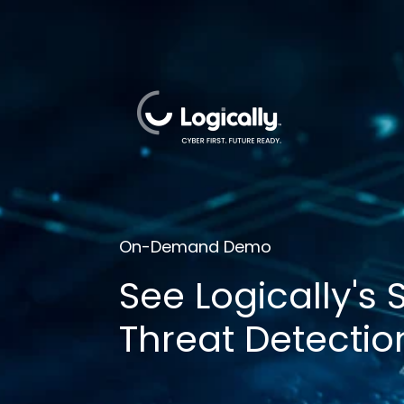
On-Demand Demo
See Logically's
Threat Detectio