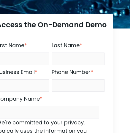
Access the On-Demand Demo
irst Name
*
Last Name
*
usiness Email
*
Phone Number
*
ompany Name
*
e're committed to your privacy.
ogically uses the information you