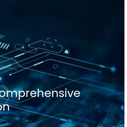
 Comprehensive
on