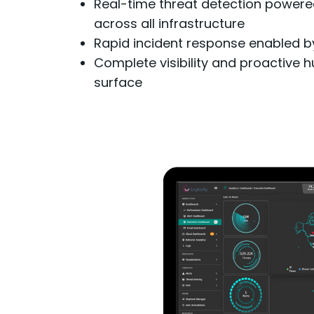
Real-time threat detection powered
across all infrastructure
Rapid incident response enabled by 
Complete visibility and proactive hu
surface