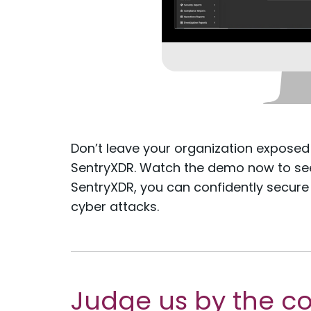
Don’t leave your organization exposed
SentryXDR. Watch the demo now to see 
SentryXDR, you can confidently secure
cyber attacks.
Judge us by the c