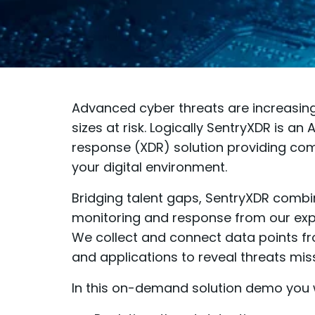
Advanced cyber threats are increasing 
sizes at risk. Logically SentryXDR is a
response (XDR) solution providing comp
your digital environment.
Bridging talent gaps, SentryXDR combin
monitoring and response from our expe
We collect and connect data points fro
and applications to reveal threats mis
In this on-demand solution demo you w