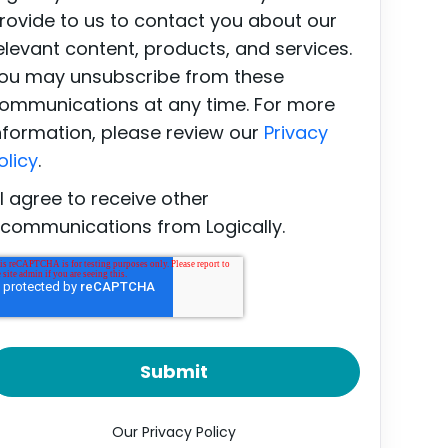
rovide to us to contact you about our
elevant content, products, and services.
ou may unsubscribe from these
ommunications at any time. For more
nformation, please review our
Privacy
olicy
.
I agree to receive other
communications from Logically.
Our Privacy Policy