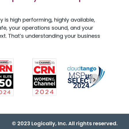
 is high performing, highly available,
afe, your operations sound, and your
xt. That’s understanding your business
© 2023 Logically, Inc. All rights reserved.