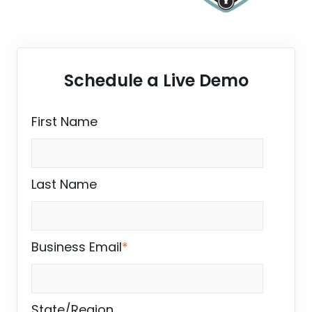
Schedule a Live Demo
First Name
Last Name
Business Email
*
State/Region