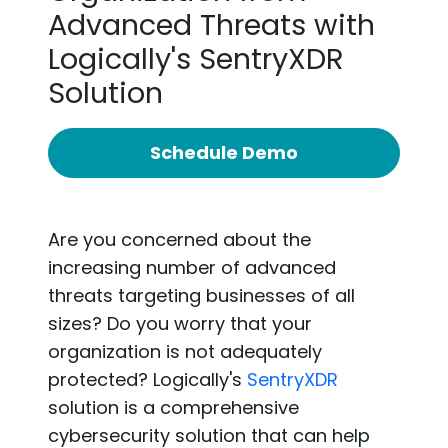
Advanced Threats with
Logically's SentryXDR
Solution
Schedule Demo
Are you concerned about the
increasing number of advanced
threats targeting businesses of all
sizes? Do you worry that your
organization is not adequately
protected?
Logically's
SentryXDR
solution is a comprehensive
cybersecurity solution that can help