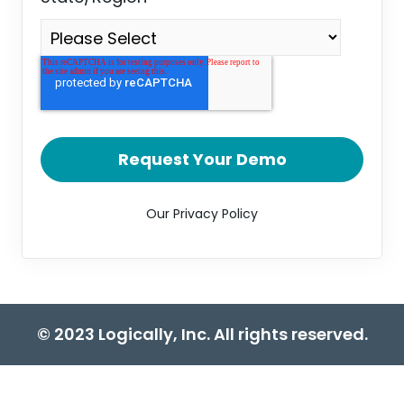
Our Privacy Policy
© 2023 Logically, Inc. All rights reserved.