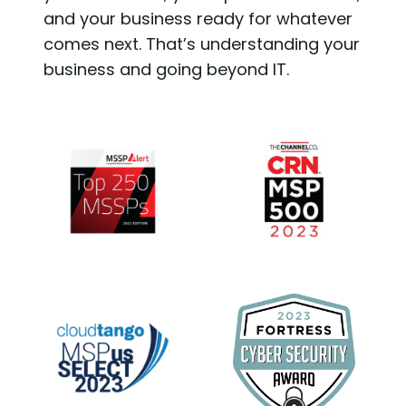
and your business ready for whatever
comes next. That’s understanding your
business and going beyond IT.