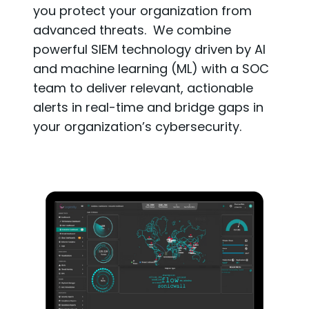
you protect your organization from
advanced threats. We combine
powerful SIEM technology driven by AI
and machine learning (ML) with a SOC
team to deliver relevant, actionable
alerts in real-time and bridge gaps in
your organization’s cybersecurity.