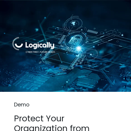
Demo
Protect Your
Organization from