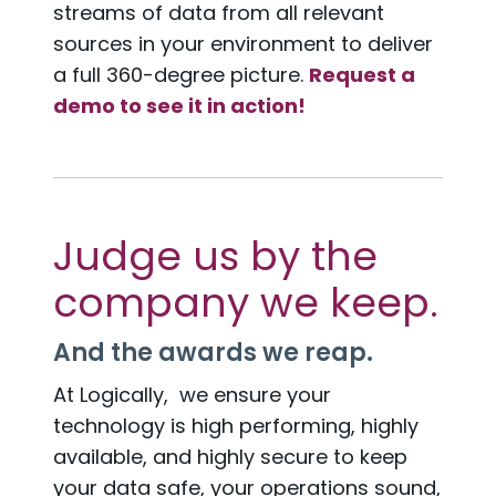
streams of data from all relevant
sources in your environment to deliver
a full 360-degree picture.
Request a
demo to see it in action!
Judge us by the
company we keep.
And the awards we reap.
At Logically, we ensure your
technology is high performing, highly
available, and highly secure to keep
your data safe, your operations sound,