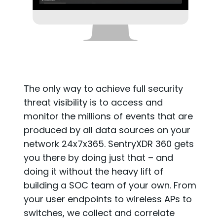
The only way to achieve full security
threat visibility is to access and
monitor the millions of events that are
produced by all data sources on your
network 24x7x365. SentryXDR 360 gets
you there by doing just that – and
doing it without the heavy lift of
building a SOC team of your own. From
your user endpoints to wireless APs to
switches, we collect and correlate