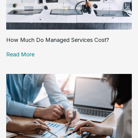
How Much Do Managed Services Cost?
Read More