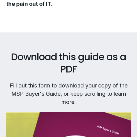
the pain out of IT.
Download this guide as a
PDF
Fill out this form to download your copy of the
MSP Buyer's Guide, or keep scrolling to learn
more.