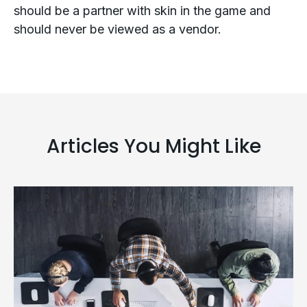
should be a partner with skin in the game and
should never be viewed as a vendor.
Articles You Might Like