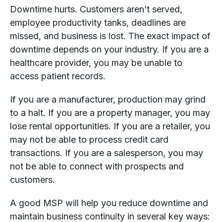
Downtime hurts. Customers aren’t served,
employee productivity tanks, deadlines are
missed, and business is lost. The exact impact of
downtime depends on your industry. If you are a
healthcare provider, you may be unable to
access patient records.
If you are a manufacturer, production may grind
to a halt. If you are a property manager, you may
lose rental opportunities. If you are a retailer, you
may not be able to process credit card
transactions. If you are a salesperson, you may
not be able to connect with prospects and
customers.
A good MSP will help you reduce downtime and
maintain business continuity in several key ways: