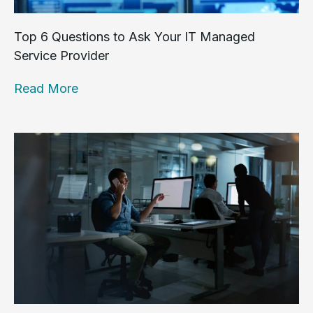
Top 6 Questions to Ask Your IT Managed
Service Provider
Read More