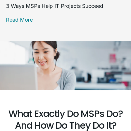
3 Ways MSPs Help IT Projects Succeed
Read More
What Exactly Do MSPs Do?
And How Do They Do It?