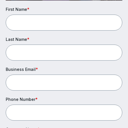
First Name
*
Last Name
*
Business Email
*
Phone Number
*