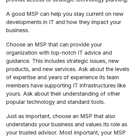
A good MSP can help you stay current on new
developments in IT and how they impact your
business.
Choose an MSP that can provide your
organization with top-notch IT advice and
guidance. This includes strategic issues, new
products, and new services. Ask about the levels
of expertise and years of experience its team
members have supporting IT infrastructures like
yours. Ask about their understanding of other
popular technology and standard tools.
Just as important, choose an MSP that also
understands your business and values its role as
your trusted advisor. Most important, your MSP