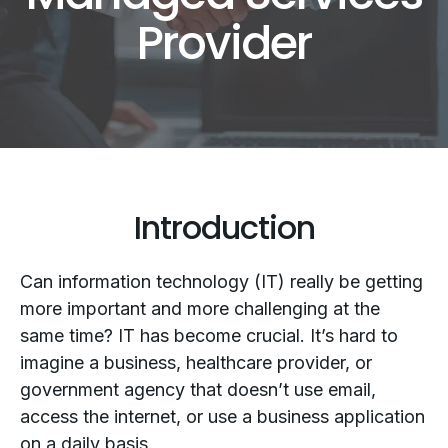
Provider
Introduction
Can information technology (IT) really be getting
more important and more challenging at the
same time? IT has become crucial. It’s hard to
imagine a business, healthcare provider, or
government agency that doesn’t use email,
access the internet, or use a business application
on a daily basis.