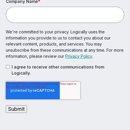
Company Name
*
We're committed to your privacy. Logically uses the
information you provide to us to contact you about our
relevant content, products, and services. You may
unsubscribe from these communications at any time. For more
information, please review our
Privacy Policy
.
I agree to receive other communications from
Logically.