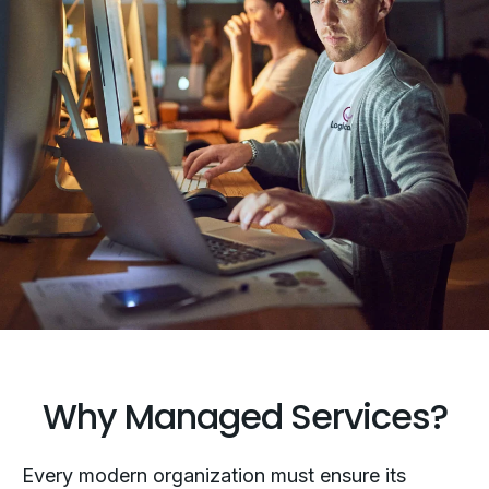
Why Managed Services?
Every modern organization must ensure its