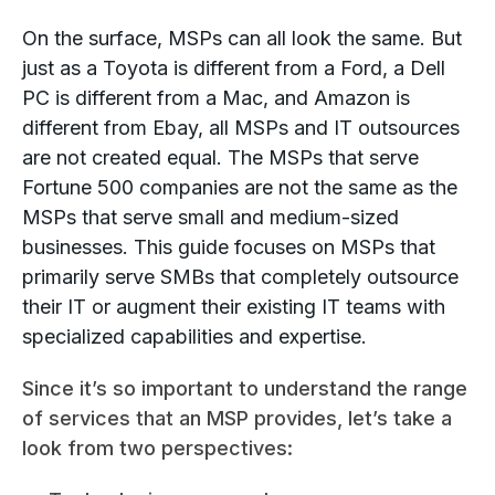
On the surface, MSPs can all look the same. But
just as a Toyota is different from a Ford, a Dell
PC is different from a Mac, and Amazon is
different from Ebay, all MSPs and IT outsources
are not created equal. The MSPs that serve
Fortune 500 companies are not the same as the
MSPs that serve small and medium-sized
businesses. This guide focuses on MSPs that
primarily serve SMBs that completely outsource
their IT or augment their existing IT teams with
specialized capabilities and expertise.
Since it’s so important to understand the range
of services that an MSP provides, let’s take a
look from two perspectives: