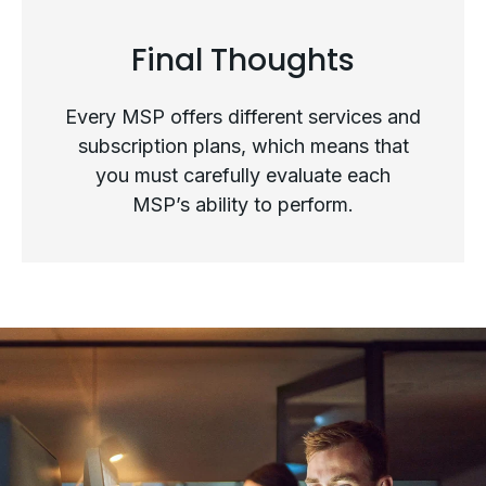
Final Thoughts
Top Questions to Ask When
Every MSP offers different services and
Evaluating an MSP as Your
subscription plans, which means that
you must carefully evaluate each
Strategic Partner
MSP’s ability to perform.
Final Thoughts