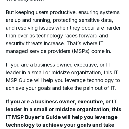
But keeping users productive, ensuring systems
are up and running, protecting sensitive data,
and resolving issues when they occur are harder
than ever as technology races forward and
security threats increase. That’s where IT
managed service providers (MSPs) come in.
If you are a business owner, executive, or IT
leader in a small or midsize organization, this IT
MSP Guide will help you leverage technology to
achieve your goals and take the pain out of IT.
If you are a business owner, executive, or IT
leader in a small or midsize organization, this
IT MSP Buyer’s Guide will help you leverage
technology to achieve your goals and take