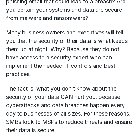
phishing email that could lead to a breach? Are
you certain your systems and data are secure
from malware and ransomware?
Many business owners and executives will tell
you that the security of their data is what keeps
them up at night. Why? Because they do not
have access to a security expert who can
implement the needed IT controls and best
practices.
The fact is, what you don’t know about the
security of your data CAN hurt you, because
cyberattacks and data breaches happen every
day to businesses of all sizes. For these reasons,
SMBs look to MSPs to reduce threats and ensure
their data is secure.