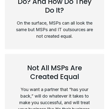
Do? And How Do They
Do It?
On the surface, MSPs can all look the
same but MSPs and IT outsources are
not created equal.
Not All MSPs Are
What Exactly Do MSPs Do? And
Created Equal
How Do They Do It?
You want a partner that “has your
back,” will do whatever it takes to
make you successful, and will treat