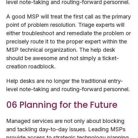
level note-taking and routing-forward personnel.
A good MSP will treat the first call as the primary
point of problem resolution. Triage experts will
either troubleshoot and remediate the problem or
precisely route it to the proper expert within the
MSP technical organization. The help desk
should be awesome and not simply a ticket-
creation roadblock.
Help desks are no longer the traditional entry-
level note-taking and routing-forward personnel.
06 Planning for the Future
Managed services are not only about blocking
and tackling day-to-day issues. Leading MSPs
provide access to strategic technology planning.