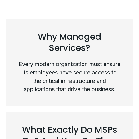
Why Managed
Services?
Every modern organization must ensure
its employees have secure access to
the critical infrastructure and
applications that drive the business.
Why Managed Services?
What Exactly Do MSPs