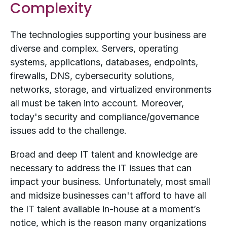
Complexity
The technologies supporting your business are
diverse and complex. Servers, operating
systems, applications, databases, endpoints,
firewalls, DNS, cybersecurity solutions,
networks, storage, and virtualized environments
all must be taken into account. Moreover,
today's security and compliance/governance
issues add to the challenge.
Broad and deep IT talent and knowledge are
necessary to address the IT issues that can
impact your business. Unfortunately, most small
and midsize businesses can't afford to have all
the IT talent available in-house at a moment’s
notice, which is the reason many organizations