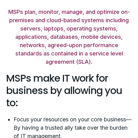
MSPs plan, monitor, manage, and optimize on-
premises and cloud-based systems including
servers, laptops, operating systems,
applications, databases, mobile devices,
networks, agreed-upon performance
standards as contained in a service level
agreement (SLA).
MSPs make IT work for
business by allowing you
to:
Focus your resources on your core business—
By having a trusted ally take over the burden
of IT management.