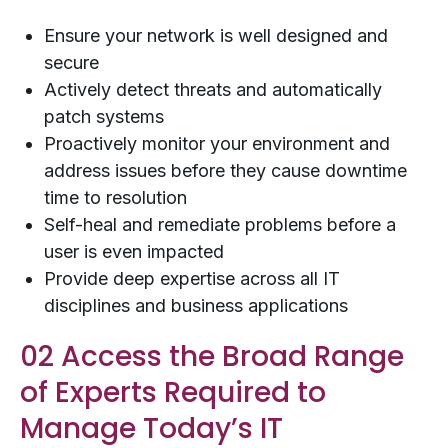
Ensure your network is well designed and
secure
Actively detect threats and automatically
patch systems
Proactively monitor your environment and
address issues before they cause downtime
time to resolution
Self-heal and remediate problems before a
user is even impacted
Provide deep expertise across all IT
disciplines and business applications
02 Access the Broad Range
of Experts Required to
Manage Today’s IT