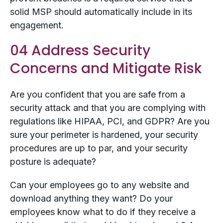
solid MSP should automatically include in its
engagement.
04 Address Security
Concerns and Mitigate Risk
Are you confident that you are safe from a
security attack and that you are complying with
regulations like HIPAA, PCI, and GDPR? Are you
sure your perimeter is hardened, your security
procedures are up to par, and your security
posture is adequate?
Can your employees go to any website and
download anything they want? Do your
employees know what to do if they receive a