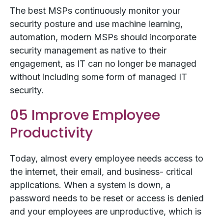
The best MSPs continuously monitor your
security posture and use machine learning,
automation, modern MSPs should incorporate
security management as native to their
engagement, as IT can no longer be managed
without including some form of managed IT
security.
05 Improve Employee
Productivity
Today, almost every employee needs access to
the internet, their email, and business- critical
applications. When a system is down, a
password needs to be reset or access is denied
and your employees are unproductive, which is