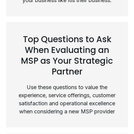
your business like itis their business.
Not All MSPs Are Created Equal
Top Questions to Ask
When Evaluating an
MSP as Your Strategic
Partner
Use these questions to value the
experience, service offerings, customer
satisfaction and operational excellence
when considering a new MSP provider