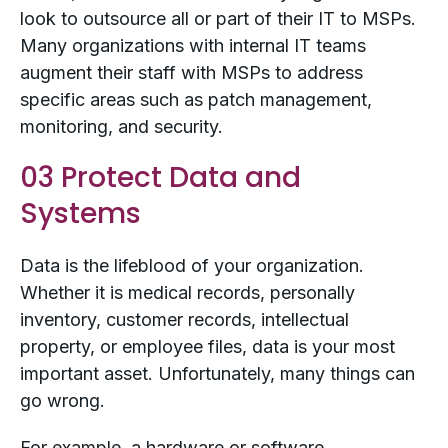
look to outsource all or part of their IT to MSPs.
Many organizations with internal IT teams
augment their staff with MSPs to address
specific areas such as patch management,
monitoring, and security.
03 Protect Data and
Systems
Data is the lifeblood of your organization.
Whether it is medical records, personally
inventory, customer records, intellectual
property, or employee files, data is your most
important asset. Unfortunately, many things can
go wrong.
For example, a hardware or software