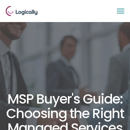
MSP Buyer's Guide:
Choosing the Right
Managed Services