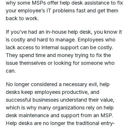
why some MSPs offer help desk assistance to fix
your employee’s IT problems fast and get them
back to work.
If you’ve had an in-house help desk, you know it
is costly and hard to manage. Employees who
lack access to internal support can be costly.
They spend time and money trying to fix the
issue themselves or looking for someone who
can.
No longer considered a necessary evil, help
desks keep employees productive, and
successful businesses understand their value,
which is why many organizations rely on help
desk maintenance and support from an MSP.
Help desks are no longer the traditional entry-