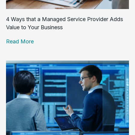
4 Ways that a Managed Service Provider Adds
Value to Your Business
Read More