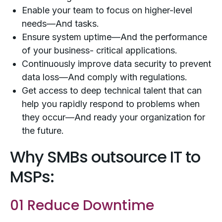
Enable your team to focus on higher-level
needs—And tasks.
Ensure system uptime—And the performance
of your business- critical applications.
Continuously improve data security to prevent
data loss—And comply with regulations.
Get access to deep technical talent that can
help you rapidly respond to problems when
they occur—And ready your organization for
the future.
Why SMBs outsource IT to
MSPs:
01 Reduce Downtime