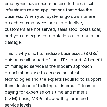
employees have secure access to the critical
infrastructure and applications that drive the
business. When your systems go down or are
breached, employees are unproductive,
customers are not served, sales stop, costs soar,
and you are exposed to data loss and reputation
damage.
This is why small to midsize businesses (SMBs)
outsource all or part of their IT support. A benefit
of managed service is the modern approach
organizations use to access the latest
technologies and the experts required to support
them. Instead of building an internal IT team or
paying for expertise on a time and material
(T&M) basis, MSPs allow with guaranteed
service levels.