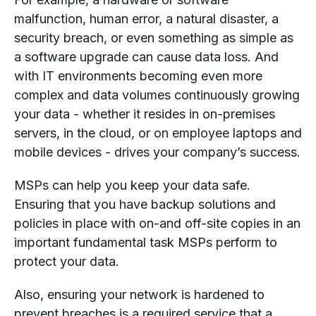
malfunction, human error, a natural disaster, a
security breach, or even something as simple as
a software upgrade can cause data loss. And
with IT environments becoming even more
complex and data volumes continuously growing
your data - whether it resides in on-premises
servers, in the cloud, or on employee laptops and
mobile devices - drives your company’s success.
MSPs can help you keep your data safe.
Ensuring that you have backup solutions and
policies in place with on-and off-site copies in an
important fundamental task MSPs perform to
protect your data.
Also, ensuring your network is hardened to
prevent breaches is a required service that a