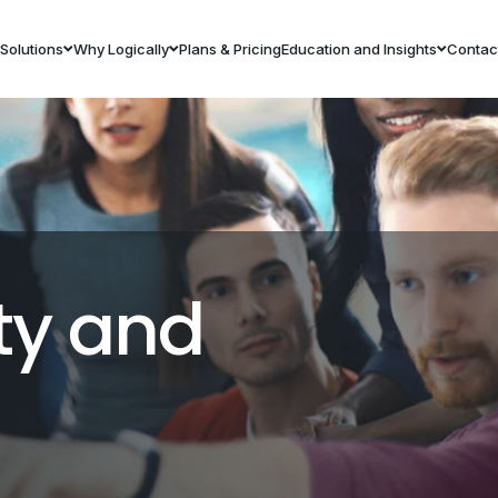
Solutions
Why Logically
Plans & Pricing
Education and Insights
Contac
ty and
s