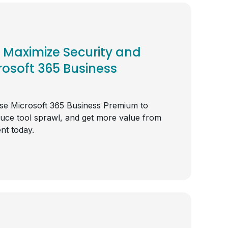
Maximize Security and
rosoft 365 Business
e Microsoft 365 Business Premium to
duce tool sprawl, and get more value from
nt today.