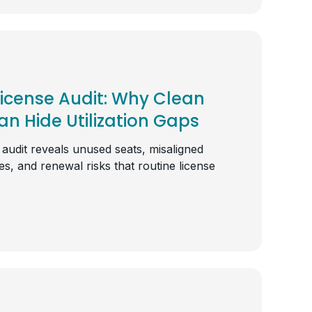
License Audit: Why Clean
n Hide Utilization Gaps
 audit reveals unused seats, misaligned
s, and renewal risks that routine license