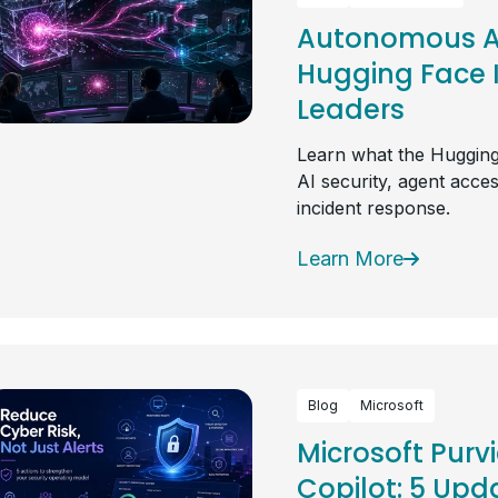
Autonomous AI
Hugging Face I
Leaders
Learn what the Hugging
AI security, agent acce
incident response.
Learn More
Blog
Microsoft
Microsoft Purv
Copilot: 5 Upda