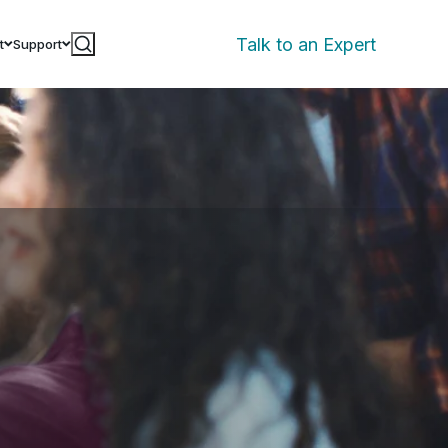
Talk to an Expert
t
Support