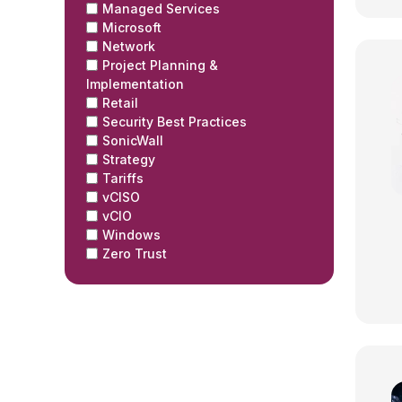
Managed Services
Microsoft
Network
Project Planning &
Implementation
Retail
Security Best Practices
SonicWall
Strategy
Tariffs
vCISO
vCIO
Windows
Zero Trust