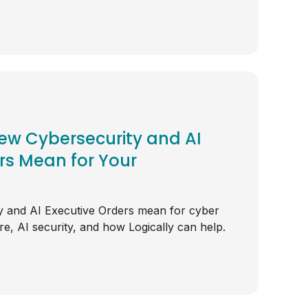
ew Cybersecurity and AI
rs Mean for Your
 and AI Executive Orders mean for cyber
ture, AI security, and how Logically can help.