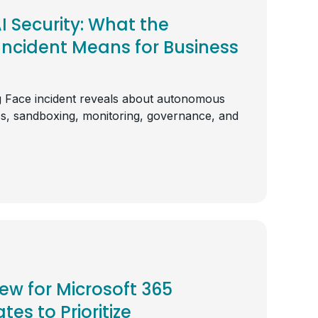
 Security: What the
ncident Means for Business
 Face incident reveals about autonomous
ss, sandboxing, monitoring, governance, and
iew for Microsoft 365
tes to Prioritize