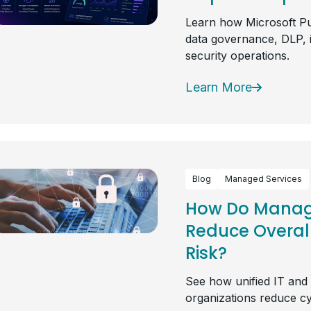
Learn how Microsoft Pu
data governance, DLP, 
security operations.
Learn More
Blog
Managed Services
How Do Manage
Reduce Overal
Risk?
See how unified IT and
organizations reduce cy