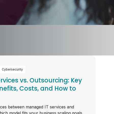
Cybersecurity
vices vs. Outsourcing: Key
nefits, Costs, and How to
nces between managed IT services and
hich model fits your business scaling goals