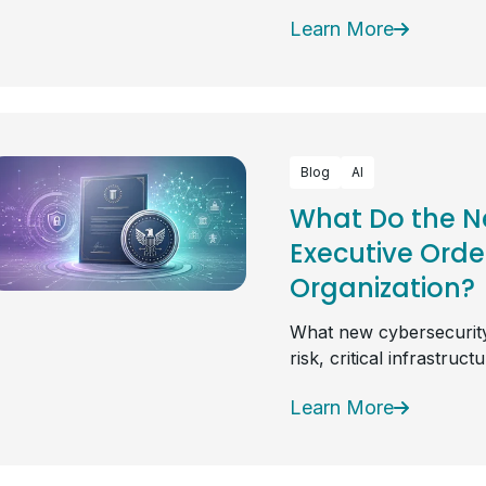
Learn More
Blog
AI
What Do the N
Executive Orde
Organization?
What new cybersecurity
risk, critical infrastruc
Learn More