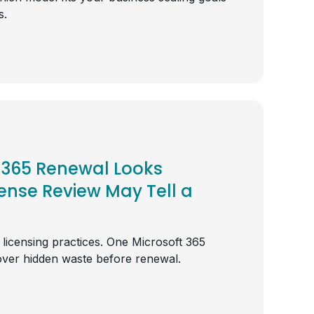
s.
 365 Renewal Looks
cense Review May Tell a
e licensing practices. One Microsoft 365
over hidden waste before renewal.