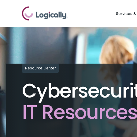
Services & 
Resource Center
Cybersecuri
IT Resource