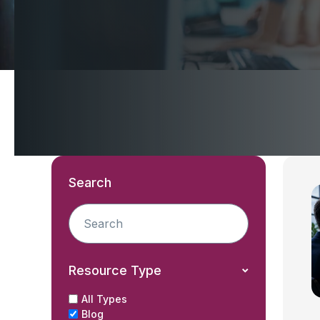
Search
Resource Type
All Types
Blog