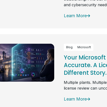
and cybersecurity need
Learn More
Blog
Microsoft
Your Microsoft
Accurate. A Li
Different Story.
Multiple plants. Multipl
license review can unc
Learn More