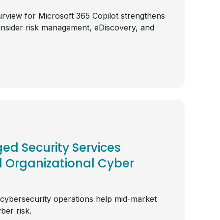
rview for Microsoft 365 Copilot strengthens
insider risk management, eDiscovery, and
d Security Services
l Organizational Cyber
 cybersecurity operations help mid-market
ber risk.