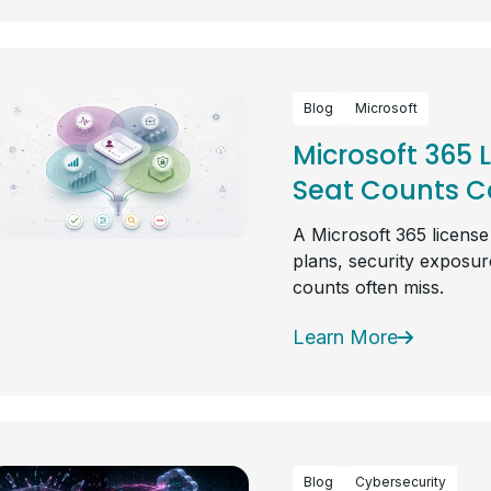
Blog
Microsoft
Microsoft 365 
Seat Counts Ca
A Microsoft 365 license
plans, security exposure
counts often miss.
Learn More
Blog
Cybersecurity