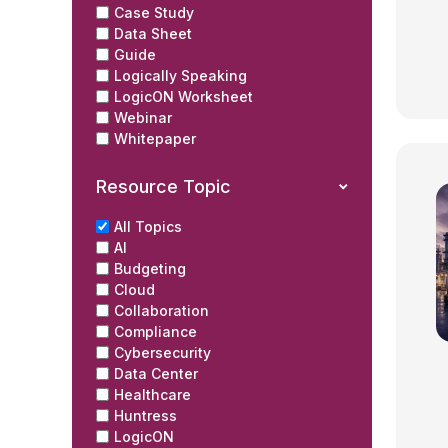
Case Study
Data Sheet
Guide
Logically Speaking
LogicON Worksheet
Webinar
Whitepaper
Resource Topic
All Topics
AI
Budgeting
Cloud
Collaboration
Compliance
Cybersecurity
Data Center
Healthcare
Huntress
LogicON