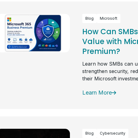
Blog
Microsoft
How Can SMBs 
Value with Mic
Premium?
Learn how SMBs can us
strengthen security, re
their Microsoft investme
Learn More
Blog
Cybersecurity