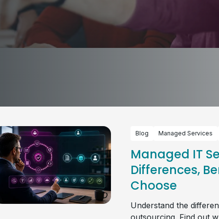
Blog
Managed Services
Managed IT Ser
Differences, Be
Choose
Understand the differe
outsourcing. Find out w