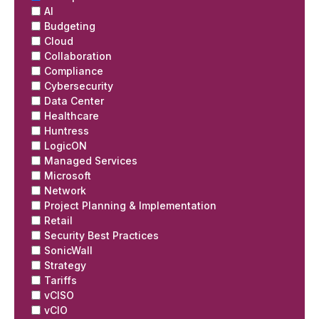
AI
Budgeting
Cloud
Collaboration
Compliance
Cybersecurity
Data Center
Healthcare
Huntress
LogicON
Managed Services
Microsoft
Network
Project Planning & Implementation
Retail
Security Best Practices
SonicWall
Strategy
Tariffs
vCISO
vCIO