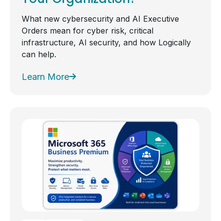
What new cybersecurity and AI Executive
Orders mean for cyber risk, critical
infrastructure, AI security, and how Logically
can help.
Learn More