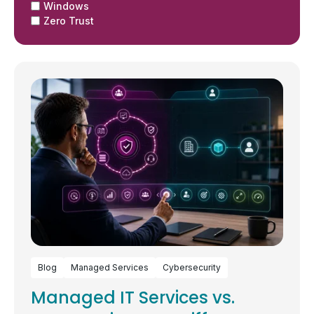
Windows
Zero Trust
Blog
Managed Services
Cybersecurity
Managed IT Services vs.