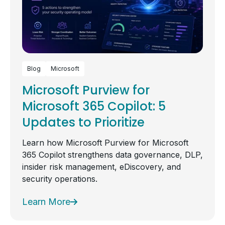
Blog
Microsoft
Microsoft Purview for
Microsoft 365 Copilot: 5
Updates to Prioritize
Learn how Microsoft Purview for Microsoft
365 Copilot strengthens data governance, DLP,
insider risk management, eDiscovery, and
security operations.
Learn More