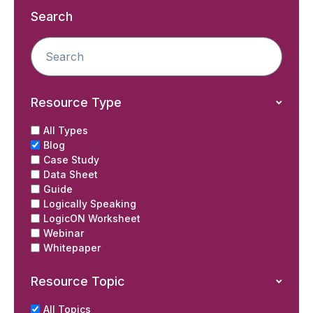
Search
Resource Type
All Types
Blog
Case Study
Data Sheet
Guide
Logically Speaking
LogicON Worksheet
Webinar
Whitepaper
Resource Topic
All Topics