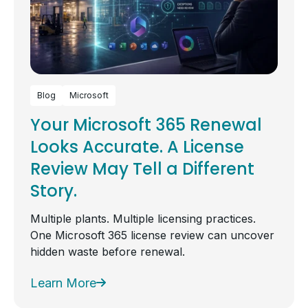
Blog
Microsoft
Your Microsoft 365 Renewal
Looks Accurate. A License
Review May Tell a Different
Story.
Multiple plants. Multiple licensing practices.
One Microsoft 365 license review can uncover
hidden waste before renewal.
Learn More