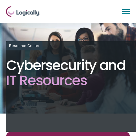
Resource Center
Cybersecurity and
IT Resources