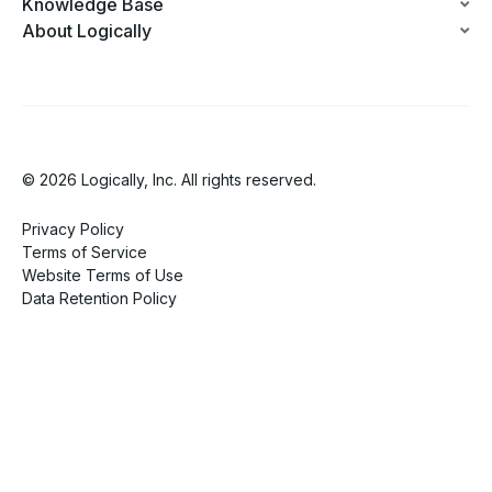
Knowledge Base
About Logically
© 2026 Logically, Inc. All rights reserved.
Privacy Policy
Terms of Service
Website Terms of Use
Data Retention Policy