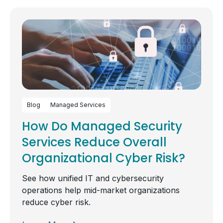
Blog
Managed Services
How Do Managed Security
Services Reduce Overall
Organizational Cyber Risk?
See how unified IT and cybersecurity
operations help mid-market organizations
reduce cyber risk.