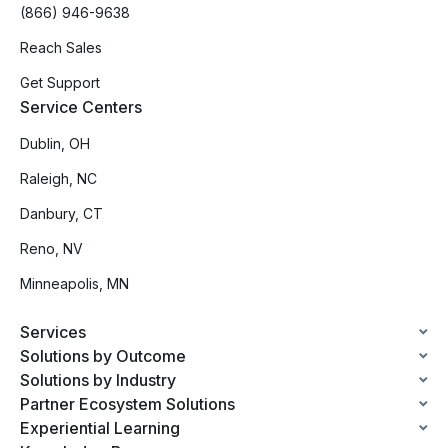
(866) 946-9638
Reach Sales
Get Support
Service Centers
Dublin, OH
Raleigh, NC
Danbury, CT
Reno, NV
Minneapolis, MN
Services
Solutions by Outcome
Solutions by Industry
Partner Ecosystem Solutions
Experiential Learning