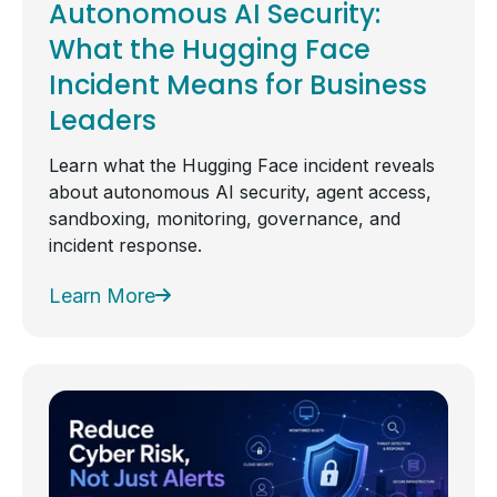
Autonomous AI Security:
What the Hugging Face
Incident Means for Business
Leaders
Learn what the Hugging Face incident reveals
about autonomous AI security, agent access,
sandboxing, monitoring, governance, and
incident response.
Learn More