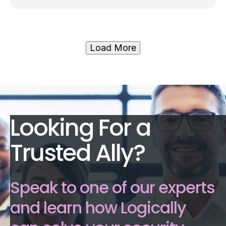
Load More
Looking For a
Trusted Ally?
Speak to one of our experts
and learn how Logically