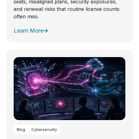
seats, misaligned plans, security exposures,
and renewal risks that routine license counts
often miss.
Learn More
Blog
Cybersecurity