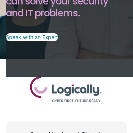
can solve your security
and IT problems.
Speak with an Expert