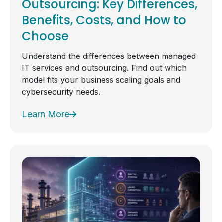
Outsourcing: Key Differences,
Benefits, Costs, and How to
Choose
Understand the differences between managed
IT services and outsourcing. Find out which
model fits your business scaling goals and
cybersecurity needs.
Learn More