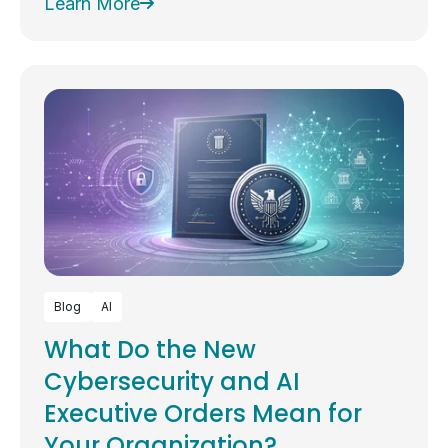
Learn More
Blog
AI
What Do the New
Cybersecurity and AI
Executive Orders Mean for
Your Organization?