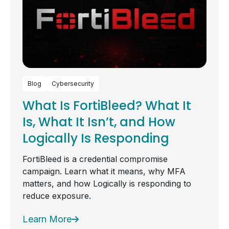
Blog
Cybersecurity
What Is FortiBleed? What It
Is, What It Isn’t, and How
Logically Is Responding
FortiBleed is a credential compromise
campaign. Learn what it means, why MFA
matters, and how Logically is responding to
reduce exposure.
Learn More