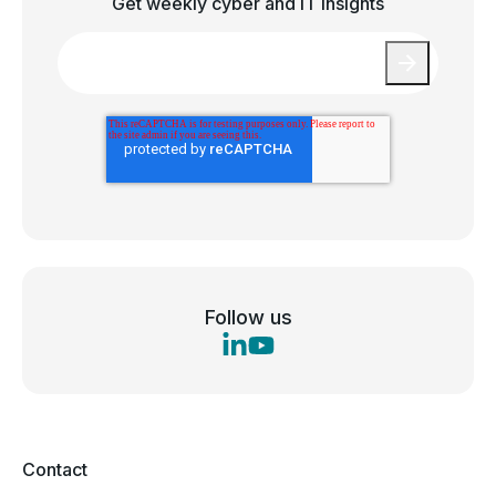
Get weekly cyber and IT insights
Email
*
Follow us
Contact