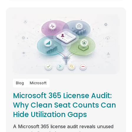
Blog
Microsoft
Microsoft 365 License Audit:
Why Clean Seat Counts Can
Hide Utilization Gaps
A Microsoft 365 license audit reveals unused