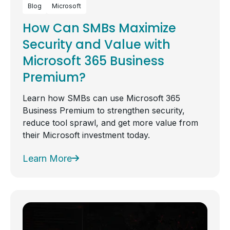
Blog
Microsoft
How Can SMBs Maximize
Security and Value with
Microsoft 365 Business
Premium?
Learn how SMBs can use Microsoft 365
Business Premium to strengthen security,
reduce tool sprawl, and get more value from
their Microsoft investment today.
Learn More